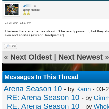
willllll
Junior Member
03-28-2024, 12:27 PM
I believe the arena heroes shouldn't be overly powerful, but they shou
skin and abilities (except Heartpiercer).
Find
«
Next Oldest
|
Next Newest
»
Messages In This Thread
Arena Season 10
- by
Karin
- 03-2
RE: Arena Season 10
- by
Gimme
RE: Arena Season 10
- by
Whol