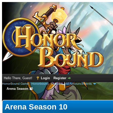
Hello There, Guest!
Login
Register
HonorBound Game
›
Honorbound
›
Updates and Announcements
Arena Season 10
e
Arena Season 10