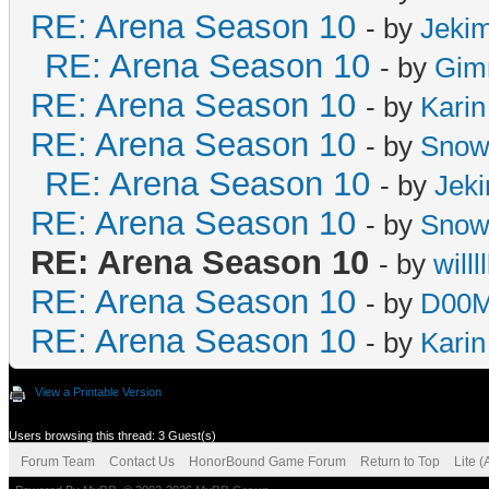
RE: Arena Season 10
- by
Jeki
RE: Arena Season 10
- by
Gim
RE: Arena Season 10
- by
Karin
RE: Arena Season 10
- by
Snow
RE: Arena Season 10
- by
Jek
RE: Arena Season 10
- by
Snow
RE: Arena Season 10
- by
willll
RE: Arena Season 10
- by
D00M
RE: Arena Season 10
- by
Karin
View a Printable Version
Users browsing this thread: 3 Guest(s)
Forum Team
Contact Us
HonorBound Game Forum
Return to Top
Lite 