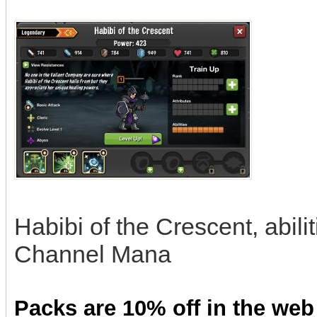
Habibi of the Crescent, abili
Channel Mana
Packs are 10% off in the web