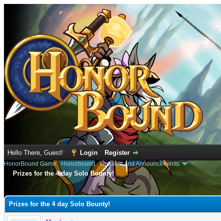
Hello There, Guest!
Login
Register
HonorBound Game
›
Honorbound
›
Updates and Announcements
Prizes for the 4 day Solo Bounty!
e
Prizes for the 4 day Solo Bounty!