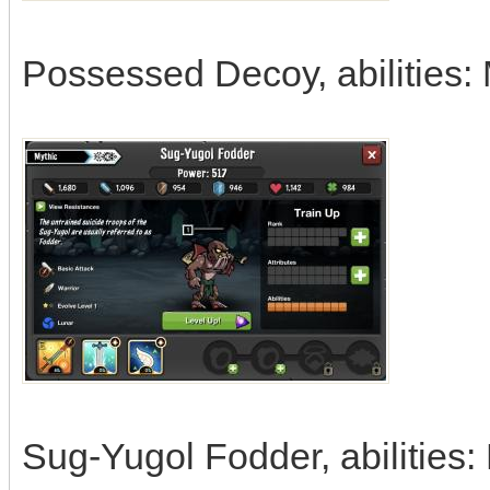
Possessed Decoy, abilities: 
Sug-Yugol Fodder, abilities: