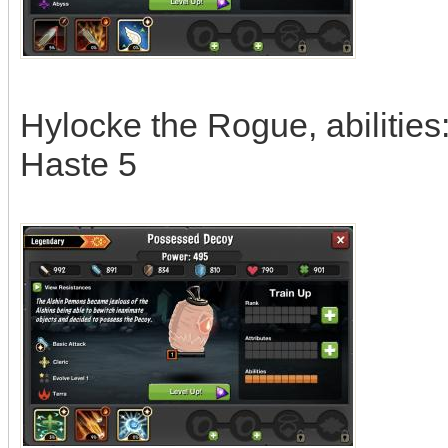
Hylocke the Rogue, abilities
Haste 5