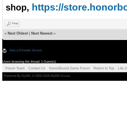
https://store.hono
shop,
Find
«
Next Oldest
|
Next Newest
»
View a Printable Version
Users browsing this thread: 1 Guest(s)
Forum Team
Contact Us
HonorBound Game Forum
Return to Top
Lite 
Powered By
MyBB
, © 2002-2026
MyBB Group
.