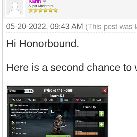
Karin
Super Moderator
05-20-2022, 09:43 AM
(This post was 
Hi Honorbound,
Here is a second chance to 