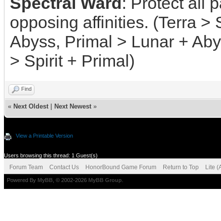
Spectral Ward
: Protect all
opposing affinities. (Terra > S
Abyss, Primal > Lunar + Aby
> Spirit + Primal)
Find
«
Next Oldest
|
Next Newest
»
View a Printable Version
Users browsing this thread: 1 Guest(s)
Forum Team
Contact Us
HonorBound Game Forum
Return to Top
Lite 
Powered By
MyBB
, © 2002-2026
MyBB Group
.