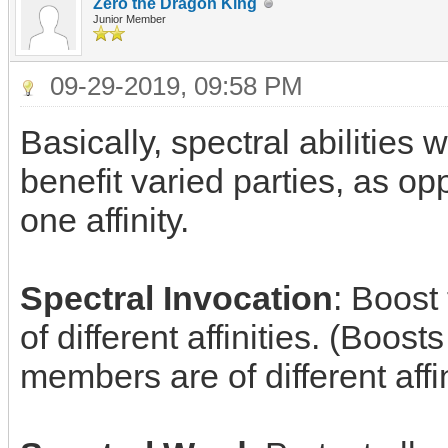
Zero the Dragon King
Junior Member
09-29-2019, 09:58 PM
Basically, spectral abilities
benefit varied parties, as op
one affinity.
Spectral Invocation
: Boost
of different affinities. (Boosts
members are of different affin