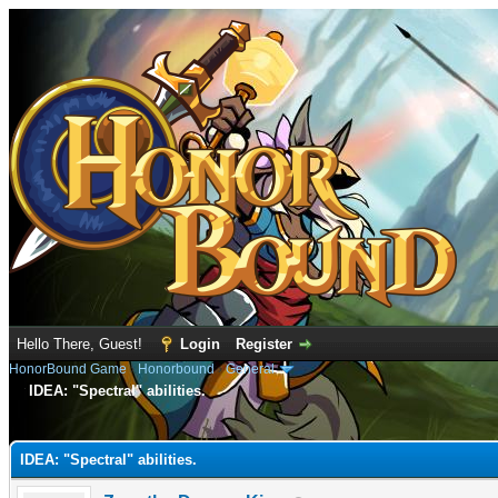
Hello There, Guest!
Login
Register
HonorBound Game
›
Honorbound
›
General
IDEA: "Spectral" abilities.
e
IDEA: "Spectral" abilities.