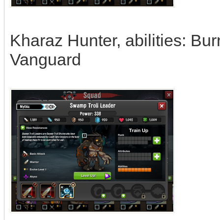
Kharaz Hunter, abilities: Bur
Vanguard