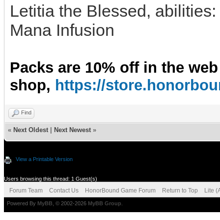
Letitia the Blessed, abilities
Mana Infusion
Packs are 10% off in the web
shop,
https://store.honorb
Find
«
Next Oldest
|
Next Newest
»
View a Printable Version
Users browsing this thread: 1 Guest(s)
Forum Team
Contact Us
HonorBound Game Forum
Return to Top
Lite 
Powered By
MyBB
, © 2002-2026
MyBB Group
.