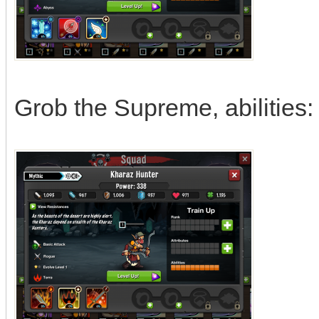
Grob the Supreme, abilities