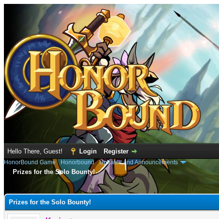
Hello There, Guest!
Login
Register
HonorBound Game
›
Honorbound
›
Updates and Announcements
Prizes for the Solo Bounty!
e
Prizes for the Solo Bounty!