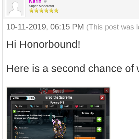
Karin
Super Moderator
10-11-2019, 06:15 PM
(This post was 
Hi Honorbound!
Here is a second chance of 