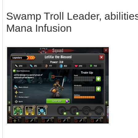
Swamp Troll Leader, abilities
Mana Infusion