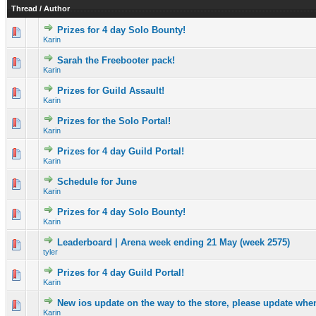
Thread
/
Author
Prizes for 4 day Solo Bounty!
1 Vote(s) - 5 out of 5 in Average
1
2
3
4
5
Karin
Sarah the Freebooter pack!
2 Vote(s) - 4 out of 5 in Average
1
2
3
4
5
Karin
Prizes for Guild Assault!
1 Vote(s) - 5 out of 5 in Average
1
2
3
4
5
Karin
Prizes for the Solo Portal!
1 Vote(s) - 4 out of 5 in Average
1
2
3
4
5
Karin
Prizes for 4 day Guild Portal!
0 Vote(s) - 0 out of 5 in Average
1
2
3
4
5
Karin
Schedule for June
0 Vote(s) - 0 out of 5 in Average
1
2
3
4
5
Karin
Prizes for 4 day Solo Bounty!
0 Vote(s) - 0 out of 5 in Average
1
2
3
4
5
Karin
Leaderboard | Arena week ending 21 May (week 2575)
0 Vote(s) - 0 out of 5 in Average
1
2
3
4
5
tyler
Prizes for 4 day Guild Portal!
0 Vote(s) - 0 out of 5 in Average
1
2
3
4
5
Karin
New ios update on the way to the store, please update whe
0 Vote(s) - 0 out of 5 in Average
1
2
3
4
5
Karin