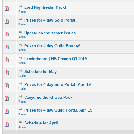
Lord Nightrealm Pack!
0 Vote(s) - 0 out of 5 in Average
1
2
3
4
5
Karin
Prizes for 4 day Solo Portal!
0 Vote(s) - 0 out of 5 in Average
1
2
3
4
5
Karin
Update on the server issues
0 Vote(s) - 0 out of 5 in Average
1
2
3
4
5
Karin
Prizes for 4 day Guild Bounty!
0 Vote(s) - 0 out of 5 in Average
1
2
3
4
5
Karin
Leaderboard | HB Champ Q1 2019
0 Vote(s) - 0 out of 5 in Average
1
2
3
4
5
Karin
Schedule for May
0 Vote(s) - 0 out of 5 in Average
1
2
3
4
5
Karin
Prizes for 4 day Solo Portal, Apr '19
0 Vote(s) - 0 out of 5 in Average
1
2
3
4
5
Karin
Vanyume the Kharaz Pack!
0 Vote(s) - 0 out of 5 in Average
1
2
3
4
5
Karin
Prizes for 4 day Guild Portal, Apr '19
0 Vote(s) - 0 out of 5 in Average
1
2
3
4
5
Karin
Schedule for April
0 Vote(s) - 0 out of 5 in Average
1
2
3
4
5
Karin