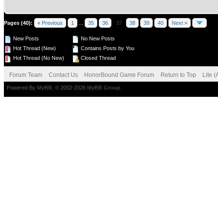
Pages (40):
« Previous
1
...
35
36
37
38
39
40
Next »
New Posts
No New Posts
Hot Thread (New)
Contains Posts by You
Hot Thread (No New)
Closed Thread
Forum Team
Contact Us
HonorBound Game Forum
Return to Top
Lite 
Powered By
MyBB
, © 2002-2026
MyBB Group
.