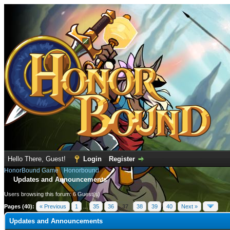
Hello There, Guest!
Login
Register
HonorBound Game
›
Honorbound
Updates and Announcements
Users browsing this forum: 6 Guest(s)
Pages (40):
« Previous
1
...
35
36
37
38
39
40
Next »
Updates and Announcements