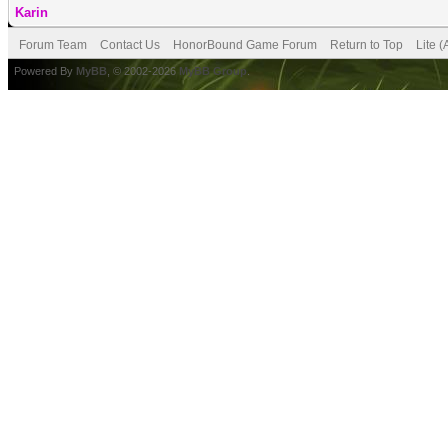
Karin
Forum Team
Contact Us
HonorBound Game Forum
Return to Top
Lite 
Powered By
MyBB
, © 2002-2026
MyBB Group
.