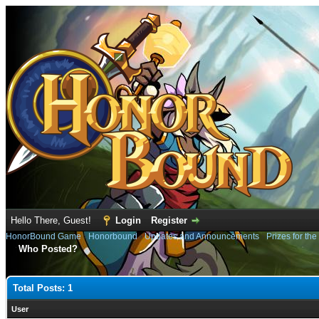
Hello There, Guest!
Login
Register
HonorBound Game
›
Honorbound
›
Updates and Announcements
›
Prizes for th
Who Posted?
Total Posts: 1
User