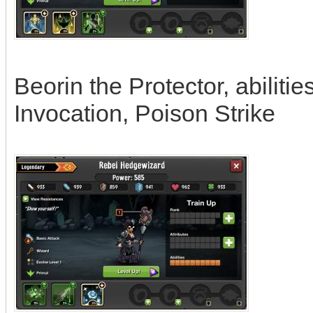
Beorin the Protector, abilit
Invocation, Poison Strike