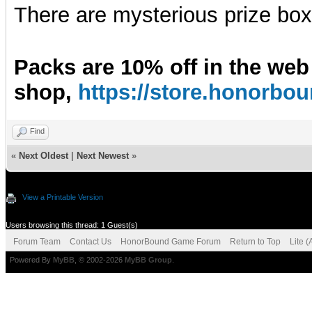
There are mysterious prize boxe
Packs are 10% off in the web
shop,
https://store.honorb
Find
«
Next Oldest
|
Next Newest
»
View a Printable Version
Users browsing this thread: 1 Guest(s)
Forum Team
Contact Us
HonorBound Game Forum
Return to Top
Lite 
Powered By
MyBB
, © 2002-2026
MyBB Group
.