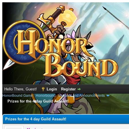
Hello There, Guest!
Login
Register
HonorBound Game
›
Honorbound
›
Updates and Announcements
Prizes for the 4 day Guild Assault!
e
Prizes for the 4 day Guild Assault!