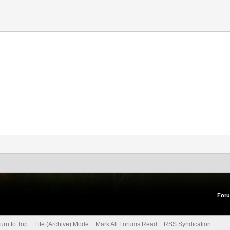
For
urn to Top
Lite (Archive) Mode
Mark All Forums Read
RSS Syndication