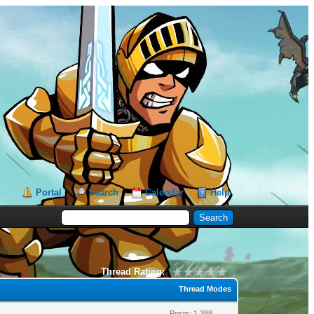
Portal
Search
Calendar
Help
Thread Rating:
Thread Modes
Posts: 1,388