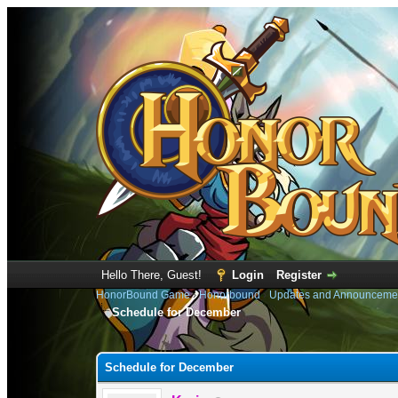
Hello There, Guest!
Login
Register
HonorBound Game
›
Honorbound
›
Updates and Announceme
Schedule for December
0 Vote(s) - 0 Average
1
2
3
4
5
Schedule for December