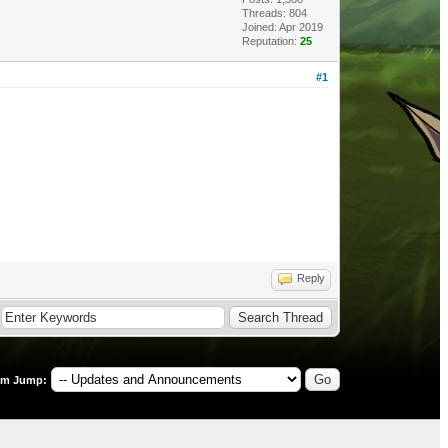
Threads: 804
Joined: Apr 2019
Reputation:
25
#1
Reply
um Jump: