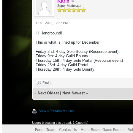
Karin
Super Moderator
12-01-2022, 12:57 PM
Hi Honorbound!
This is what is lined up for December:
Friday 2nd: 4 day Solo Bounty (Resource event)
Friday 9th: 4 day Guild Bounty
Thursday 15th: 4 day Solo Portal
(Resource event)
Friday 23rd: 4 day Guild Portal
Thursday 29th: 4 day Solo Bounty
Find
«
Next Oldest
|
Next Newest
»
View a Printable Version
Users browsing this thread: 1 Guest(s)
Forum Team
Contact Us
HonorBound Game Forum
Ret