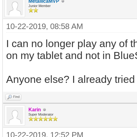
MetallicaMVP
Junior Member
10-22-2019, 08:58 AM
I can no longer play any of 
on my tablet and not in Blue
Anyone else? I already tried 
Find
Karin
Super Moderator
10-22-2019, 12:52 PM