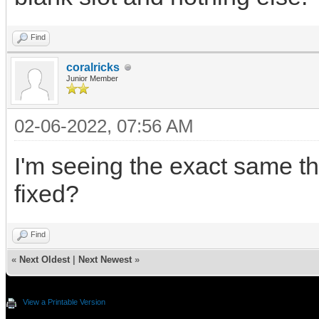
Find
coralricks
Junior Member
02-06-2022, 07:56 AM
I'm seeing the exact same th
fixed?
Find
«
Next Oldest
|
Next Newest
»
View a Printable Version