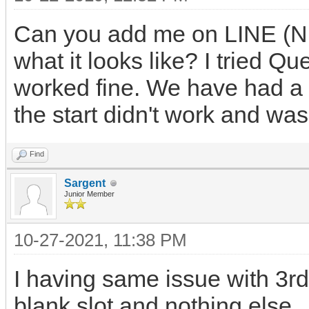
Can you add me on LINE (Nu
what it looks like? I tried Q
worked fine. We have had a 
the start didn't work and was 
Find
Sargent
Junior Member
10-27-2021, 11:38 PM
I having same issue with 3r
blank slot and nothing else.