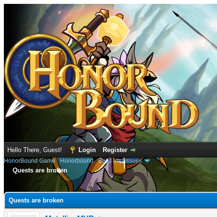
Hello There, Guest!
Login
Register
HonorBound Game
›
Honorbound
›
Bugs and Issues
Quests are broken
e
Quests are broken