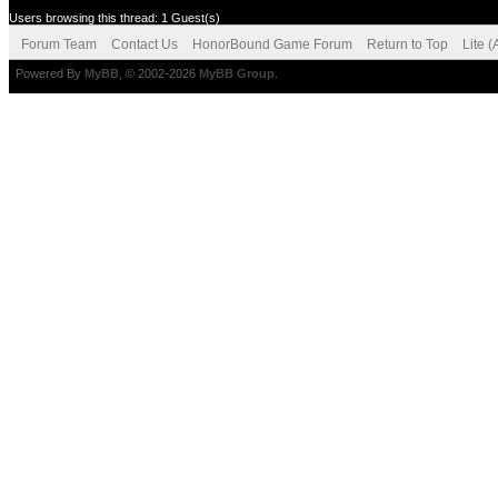
Users browsing this thread: 1 Guest(s)
Forum Team
Contact Us
HonorBound Game Forum
Return to Top
Lite 
Powered By
MyBB
, © 2002-2026
MyBB Group
.