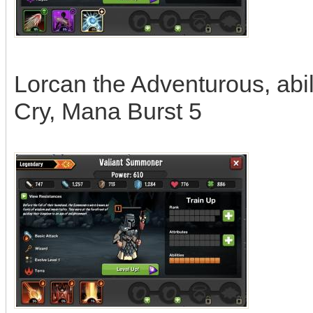
Lorcan the Adventurous, abil
Cry, Mana Burst 5