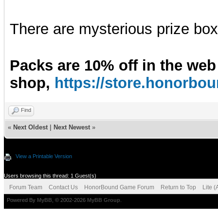
There are mysterious prize boxe
Packs are 10% off in the web
shop,
https://store.honorb
Find
«
Next Oldest
|
Next Newest
»
View a Printable Version
Users browsing this thread: 1 Guest(s)
Forum Team
Contact Us
HonorBound Game Forum
Return to Top
Lite 
Powered By
MyBB
, © 2002-2026
MyBB Group
.