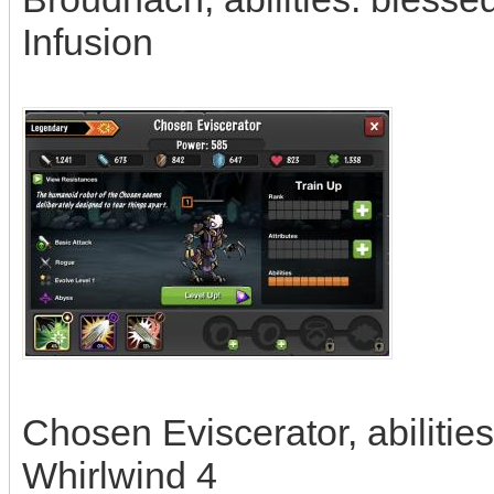
Infusion
Chosen Eviscerator, abilities:
Whirlwind 4