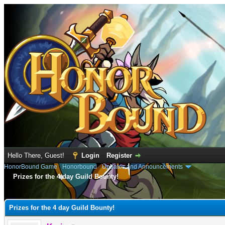
Hello There, Guest!
Login
Register
HonorBound Game
›
Honorbound
›
Updates and Announcements
Prizes for the 4 day Guild Bounty!
e
Prizes for the 4 day Guild Bounty!