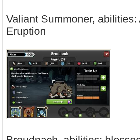
Valiant Summoner, abilities:
Eruption
Broudnach, abilities: bless