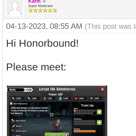
Karin
Super Moderator
04-13-2023, 08:55 AM
(This post was 
Hi Honorbound!
Please meet: