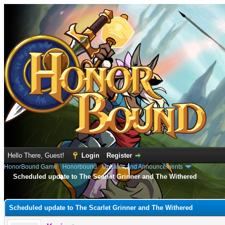
Hello There, Guest!
Login
Register
HonorBound Game
›
Honorbound
›
Updates and Announcements
Scheduled update to The Scarlet Grinner and The Withered
e
Scheduled update to The Scarlet Grinner and The Withered