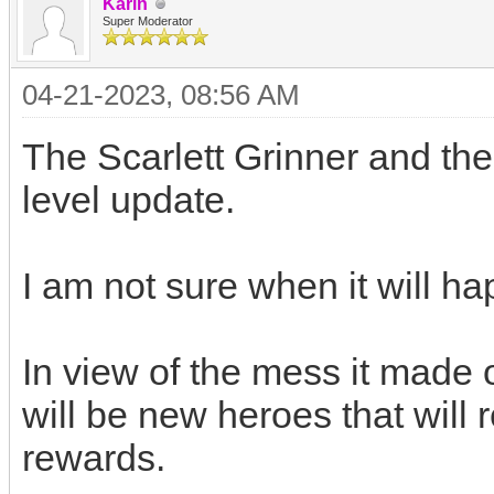
Karin
Super Moderator
04-21-2023, 08:56 AM
The Scarlett Grinner and th
level update.
I am not sure when it will h
In view of the mess it made o
will be new heroes that will 
rewards.