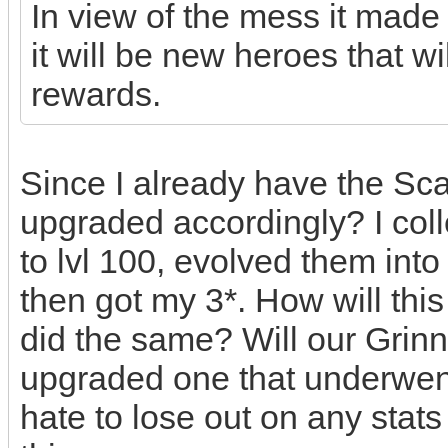
In view of the mess it made 
it will be new heroes that wi
rewards.
Since I already have the Scarl
upgraded accordingly? I coll
to lvl 100, evolved them int
then got my 3*. How will thi
did the same? Will our Grinn
upgraded one that underwen
hate to lose out on any stat