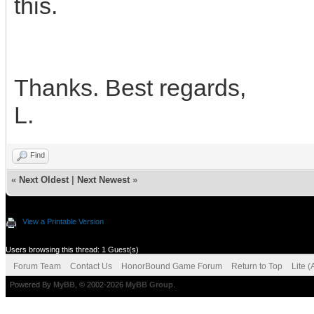
this.
Thanks. Best regards,
L.
Find
«
Next Oldest
|
Next Newest
»
View a Printable Version
Users browsing this thread: 1 Guest(s)
Forum Team
Contact Us
HonorBound Game Forum
Return to Top
Lite 
Powered By
MyBB
, © 2002-2026
MyBB Group
.