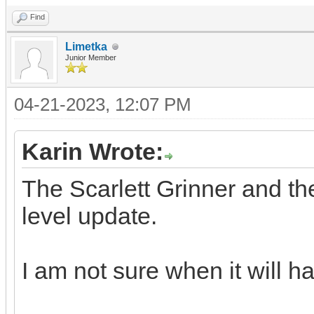
Find
Limetka
Junior Member
04-21-2023, 12:07 PM
Karin Wrote:
The Scarlett Grinner and t
level update.
I am not sure when it will 