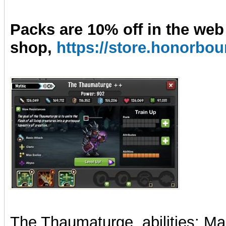
Packs are 10% off in the web
shop,
https://store.honorb
The Thaumatur
ge, abilities:
Ma