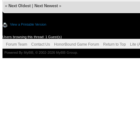
«
Next Oldest
|
Next Newest
»
View a Printable Version
Users browsing this thread: 1 Guest(s)
Forum Team
Contact Us
HonorBound Game Forum
Return to Top
Lite 
Powered By
MyBB
, © 2002-2026
MyBB Group
.