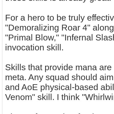
For a hero to be truly effect
"Demoralizing Roar 4" along 
"Primal Blow," "Infernal Slash
invocation skill.
Skills that provide mana are 
meta. Any squad should aim 
and AoE physical-based abili
Venom" skill. I think "Whirlw