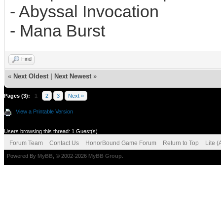
- Abyssal Invocation
- Mana Burst
Find
«
Next Oldest
|
Next Newest
»
Pages (3):
1
2
3
Next »
View a Printable Version
Users browsing this thread: 1 Guest(s)
Forum Team
Contact Us
HonorBound Game Forum
Return to Top
Lite 
Powered By
MyBB
, © 2002-2026
MyBB Group
.