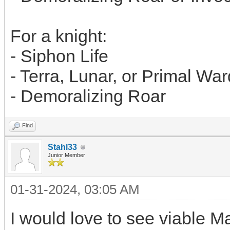
For a knight:
- Siphon Life
- Terra, Lunar, or Primal War
- Demoralizing Roar
Find
Stahl33
Junior Member
01-31-2024, 03:05 AM
I would love to see viable M