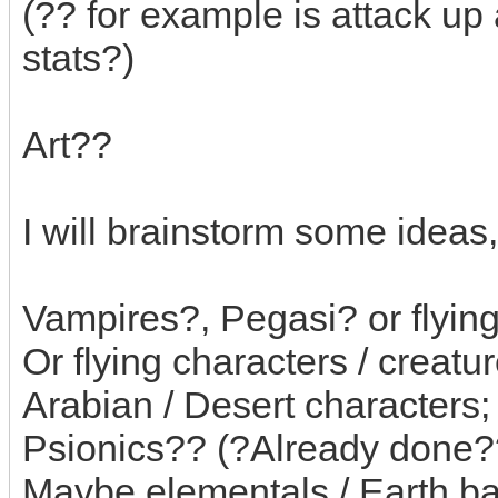
(?? for example is attack up
stats?)
Art??
I will brainstorm some ideas,
Vampires?, Pegasi? or flying
Or flying characters / creatu
Arabian / Desert characters;
Psionics?? (?Already done?
Maybe elementals / Earth bas