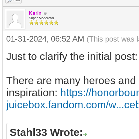
Find
Karin
Super Moderator
01-31-2024, 06:52 AM
(This post was 
Just to clarify the initial post
There are many heroes and ab
inspiration:
https://honorbou
juicebox.fandom.com/w...ce
Stahl33 Wrote: