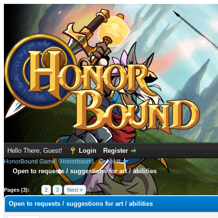
Hello There, Guest!
Login
Register
HonorBound Game
›
Honorbound
›
General
Open to requests / suggestions for art / abilities
e
Pages (3):
1
2
3
Next »
Open to requests / suggestions for art / abilities