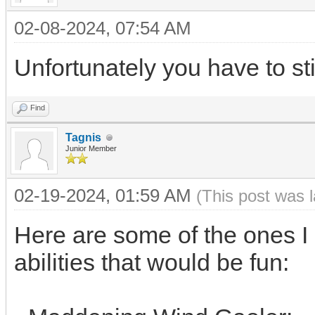
02-08-2024, 07:54 AM
Unfortunately you have to stic
Find
Tagnis
Junior Member
02-19-2024, 01:59 AM
(This post was 
Here are some of the ones I 
abilities that would be fun: