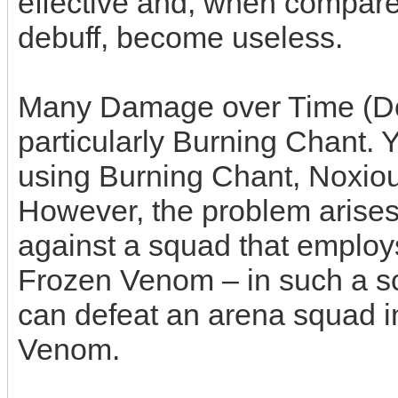
effective and, when compar
debuff, become useless.
Many Damage over Time (DoT
particularly Burning Chant. Y
using Burning Chant, Noxiou
However, the problem arise
against a squad that employ
Frozen Venom – in such a sc
can defeat an arena squad i
Venom.