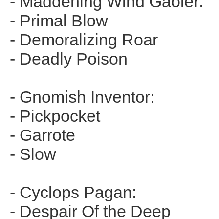
- Maddening Wind Gaoler:
- Primal Blow
- Demoralizing Roar
- Deadly Poison
- Gnomish Inventor:
- Pickpocket
- Garrote
- Slow
- Cyclops Pagan:
- Despair Of the Deep