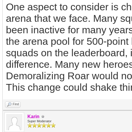
One aspect to consider is ch
arena that we face. Many s
been inactive for many years
the arena pool for 500-point 
squads on the leaderboard, i
difference. Many new heroes
Demoralizing Roar would not
This change could shake thi
Find
Karin
Super Moderator