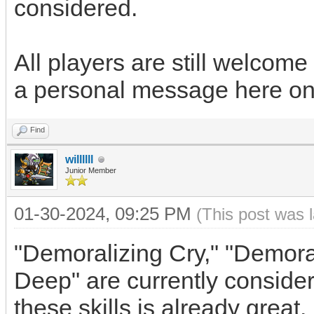
considered.
All players are still welcome
a personal message here on
Find
willllll
Junior Member
01-30-2024, 09:25 PM
(This post was 
"Demoralizing Cry," "Demoral
Deep" are currently conside
these skills is already great.