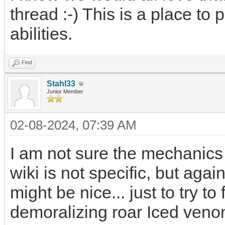
thread :-) This is a place to 
abilities.
Find
Stahl33
Junior Member
02-08-2024, 07:39 AM
I am not sure the mechanics of
wiki is not specific, but aga
might be nice... just to try to
demoralizing roar Iced ven