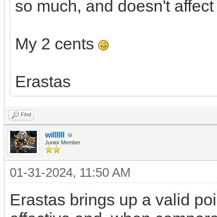
so much, and doesn't affect
My 2 cents
Erastas
Find
willllll
Junior Member
01-31-2024, 11:50 AM
Erastas brings up a valid poi