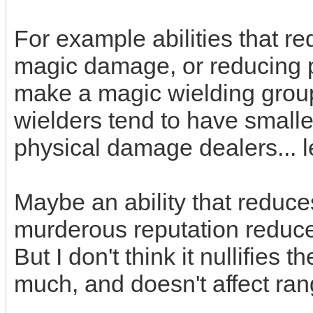
For example abilities that r
magic damage, or reducing 
make a magic wielding group
wielders tend to have smalle
physical damage dealers... l
Maybe an ability that reduc
murderous reputation reduc
But I don't think it nullifies
much, and doesn't affect ran