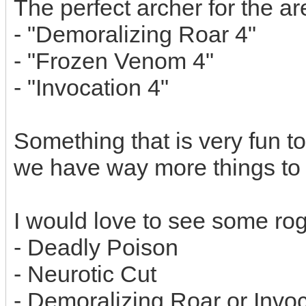
The perfect archer for the a
- "Demoralizing Roar 4"
- "Frozen Venom 4"
- "Invocation 4"
Something that is very fun to
we have way more things to
I would love to see some rog
- Deadly Poison
- Neurotic Cut
- Demoralizing Roar or Invo