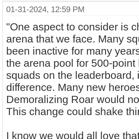
01-31-2024, 12:59 PM
"One aspect to consider is c
arena that we face. Many s
been inactive for many years
the arena pool for 500-point 
squads on the leaderboard, i
difference. Many new heroes
Demoralizing Roar would not
This change could shake thi
I know we would all love that