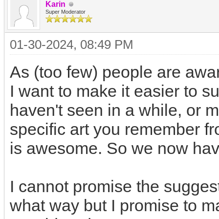
Karin
Super Moderator
01-30-2024, 08:49 PM
As (too few) people are awar
I want to make it easier to s
haven't seen in a while, or 
specific art you remember fr
is awesome. So we now have
I cannot promise the suggest
what way but I promise to ma