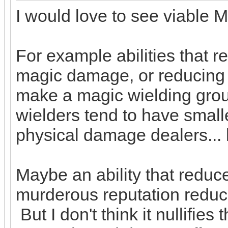
I would love to see viable 
For example abilities that 
magic damage, or reducing
make a magic wielding grou
wielders tend to have smalle
physical damage dealers... l
Maybe an ability that redu
murderous reputation reduc
But I don't think it nullifie