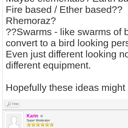
Fire based / Ether based??
Rhemoraz?
??Swarms - like swarms of b
convert to a bird looking pe
Even just different looking 
different equipment.
Hopefully these ideas might b
Find
Karin
Super Moderator