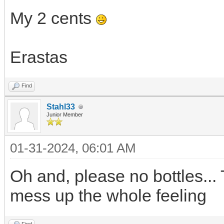
My 2 cents
Erastas
Find
Stahl33
Junior Member
01-31-2024, 06:01 AM
Oh and, please no bottles... 
mess up the whole feeling