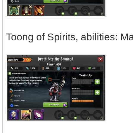
Toong of Spirits, abilities: 