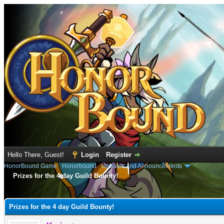
Hello There, Guest!
Login
Register
HonorBound Game
›
Honorbound
›
Updates and Announcements
Prizes for the 4 day Guild Bounty!
e
Prizes for the 4 day Guild Bounty!