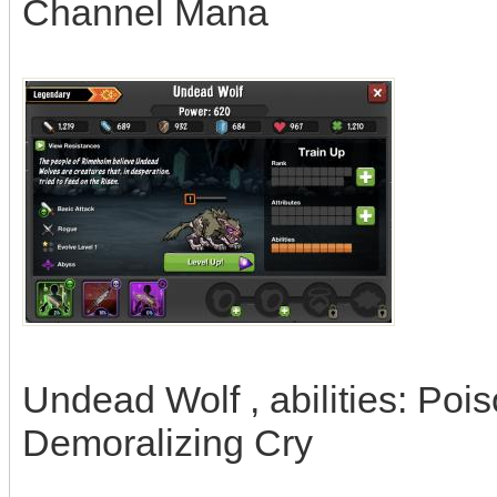
Channel Mana
Undead Wolf , abilities: Pois
Demoralizing Cry