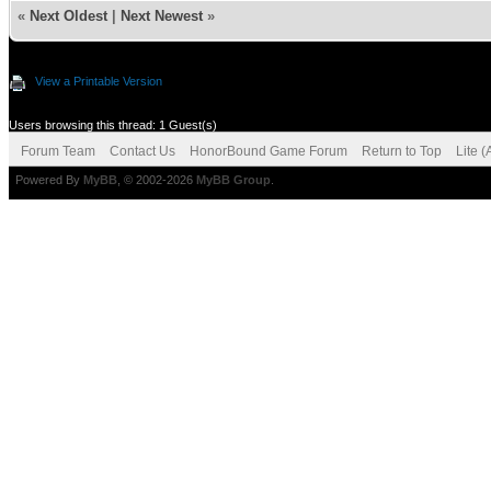
«
Next Oldest
|
Next Newest
»
View a Printable Version
Users browsing this thread: 1 Guest(s)
Forum Team
Contact Us
HonorBound Game Forum
Return to Top
Lite 
Powered By
MyBB
, © 2002-2026
MyBB Group
.