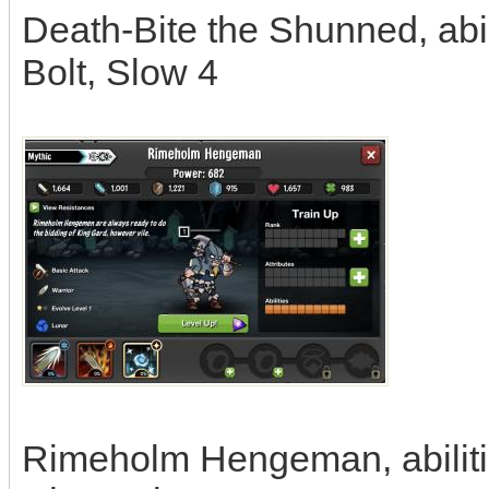
Death-Bite the Shunned, abi
Bolt, Slow 4
Rimeholm Hengeman, abilitie