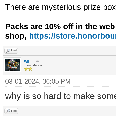
There are mysterious prize boxe
Packs are 10% off in the web
shop,
https://store.honorb
Find
willllll
Junior Member
03-01-2024, 06:05 PM
why is so hard to make some
Find