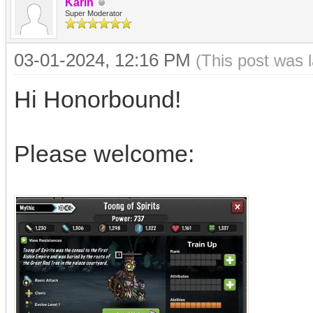
Karin
Super Moderator
03-01-2024, 12:16 PM
(This post was 
Hi Honorbound!
Please welcome: