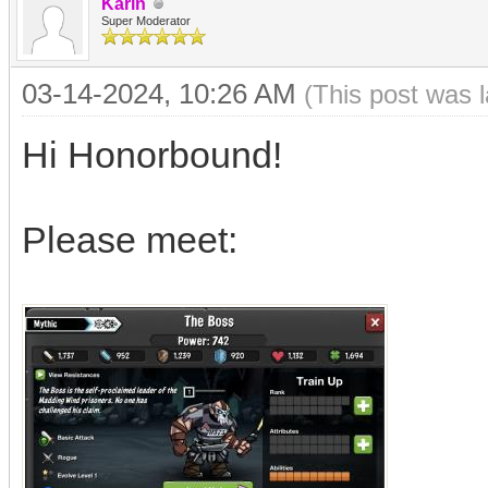
Karin
Super Moderator
03-14-2024, 10:26 AM
(This post was 
Hi Honorbound!
Please meet: