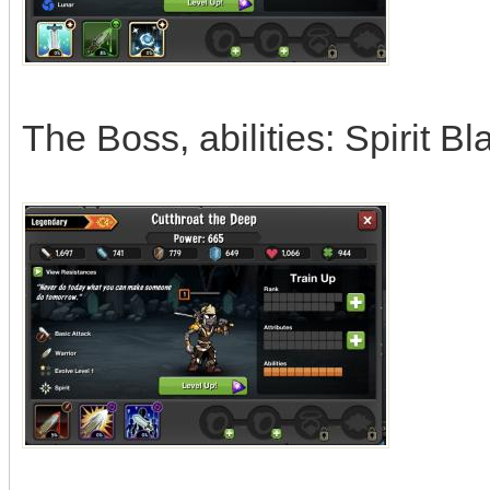
The Boss, abilities: Spirit 