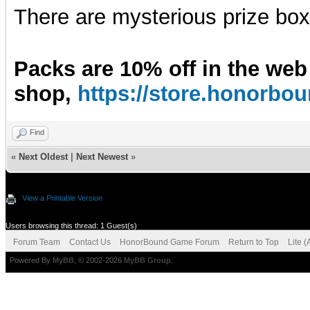
There are mysterious prize boxe
Packs are 10% off in the web
shop,
https://store.honorb
Find
«
Next Oldest
|
Next Newest
»
View a Printable Version
Users browsing this thread: 1 Guest(s)
Forum Team
Contact Us
HonorBound Game Forum
Return to Top
Lite 
Powered By
MyBB
, © 2002-2026
MyBB Group
.