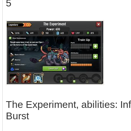
5
The Experiment, abilities: I
Burst