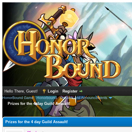
Hello There, Guest!
Login
Register
HonorBound Game
›
Honorbound
›
Updates and Announcements
Prizes for the 4 day Guild Assault!
e
Prizes for the 4 day Guild Assault!