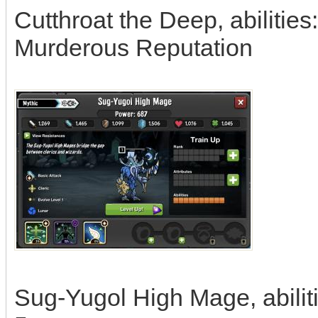
Cutthroat the Deep, abilities:
Murderous Reputation
Sug-Yugol High Mage, abiliti