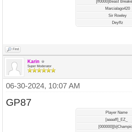
[ff0000]Beast Breake
Marcialago420
Sir Rowley
Deyffz
Find
Karin
Super Moderator
06-30-2024, 10:07 AM
GP87
Player Name
[aaaaff]_EZ_
[000000][b]Champi