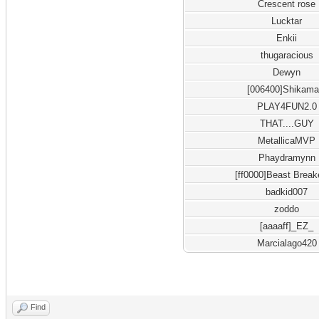
Crescent rose
Lucktar
Enkii
thugaracious
Dewyn
[006400]Shikama
PLAY4FUN2.0
THAT....GUY
MetallicaMVP
Phaydramynn
[ff0000]Beast Break
badkid007
zoddo
[aaaaff]_EZ_
Marcialago420
Find