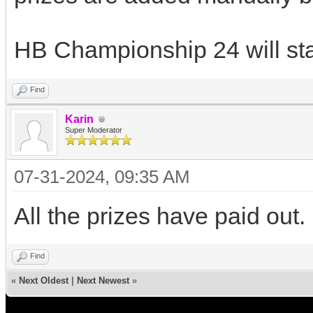
HB Championship 24 will star
Find
Karin
Super Moderator
07-31-2024, 09:35 AM
All the prizes have paid out.
Find
«
Next Oldest
|
Next Newest
»