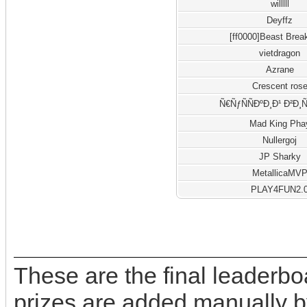
willlll
Deyffz
[ff0000]Beast Brea
vietdragon
Azrane
Crescent ros
Ñ€ÑƒÑÑÐºÐ¸Ð¹ Ð²Ð¸
Mad King Pha
Nullergoj
JP Sharky
MetallicaMV
PLAY4FUN2.
These are the final leaderb
prizes are added manually b