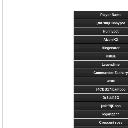
Player Name
[ffd700]Hunnypot
Hunnypot
Aizen K2
Hingenator
Kiillua
Legendjme
Commander Zachar
willlll
[4CBB17]bamboo
Dr3dd42O
[d0ffff]Dono
logan2277
Crescent rose