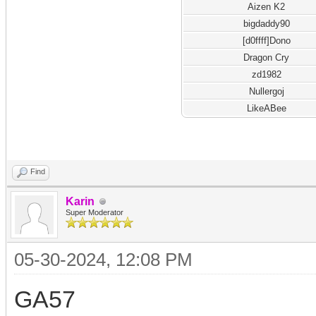
Aizen K2
bigdaddy90
[d0ffff]Dono
Dragon Cry
zd1982
Nullergoj
LikeABee
Find
Karin
Super Moderator
05-30-2024, 12:08 PM
GA57