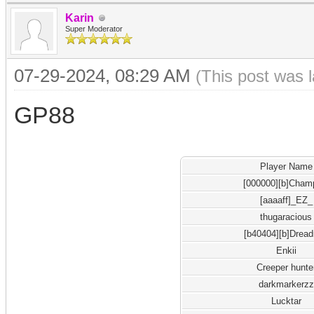
Karin
Super Moderator
07-29-2024, 08:29 AM
(This post was 
GP88
Player Name
[000000][b]Cham
[aaaaff]_EZ_
thugaracious
[b40404][b]Drea
Enkii
Creeper hunte
darkmarkerzz
Lucktar