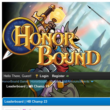
Hello There, Guest!
Login
Register
HonorBound Game
›
Honorbound
›
Updates and Announcements
Leaderboard | HB Champ 23
e
Leaderboard | HB Champ 23