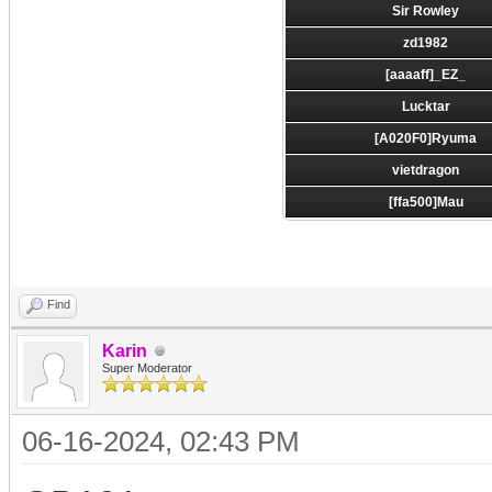
Sir Rowley
zd1982
[aaaaff]_EZ_
Lucktar
[A020F0]Ryuma
vietdragon
[ffa500]Mau
Find
Karin
Super Moderator
06-16-2024, 02:43 PM