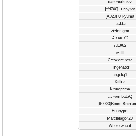
darkmarkerzz
[ffd700]Hunnypot
[A020F0]Ryuma
Lucktar
vietdragon
Aizen K2
zd1982
willlll
Crescent rose
Hingenator
angeldj1
Kiillua
Kronoprime
â€¦wombatâ€¦
[ff0000]Beast Breake
Hunnypot
Marcialago420
Whole-wheat