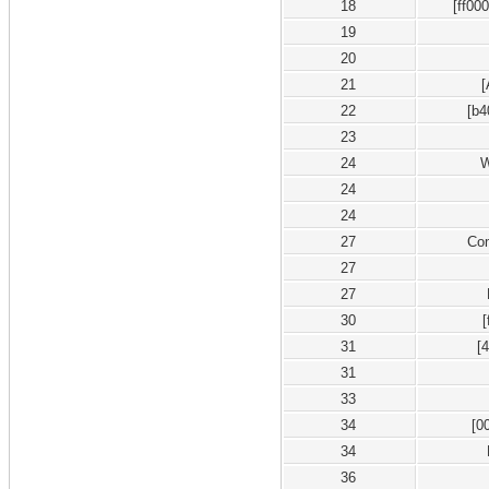
18
[ff00
19
20
21
22
[b4
23
24
W
24
24
27
Co
27
27
30
31
[
31
33
34
[0
34
36