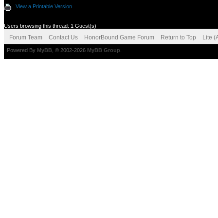
View a Printable Version
Users browsing this thread: 1 Guest(s)
Forum Team
Contact Us
HonorBound Game Forum
Return to Top
Lite 
Powered By
MyBB
, © 2002-2026
MyBB Group
.