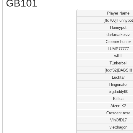
GB101
Player Name
[ffd700]Hunnypo
Hunnypot
darkmarkerzz
Creeper hunter
LUMP77777
willlll
T1nkerbell
[fddf32]DABS!!!
Lucktar
Hingenator
bigdaddy90
Kiillua
Aizen K2
Crescent rose
VinOfD17
vietdragon