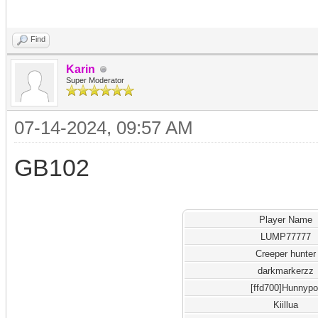
Find
Karin
Super Moderator
07-14-2024, 09:57 AM
GB102
Player Name
LUMP77777
Creeper hunter
darkmarkerzz
[ffd700]Hunnypo
Kiillua