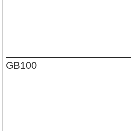
GB100