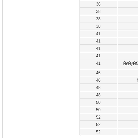
36
38
38
38
41
41
41
41
41
Ñ€ÑƒÑÑ
46
46
48
48
50
50
52
52
52