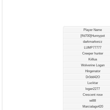
Player Name
[ffd700]Hunnypot
darkmarkerzz
LUMP77777
Creeper hunter
Kiillua
Wolverine Logan
Hingenator
Dr3dd42O
Lucktar
logan2277
Crescent rose
willlll
Marcialago420