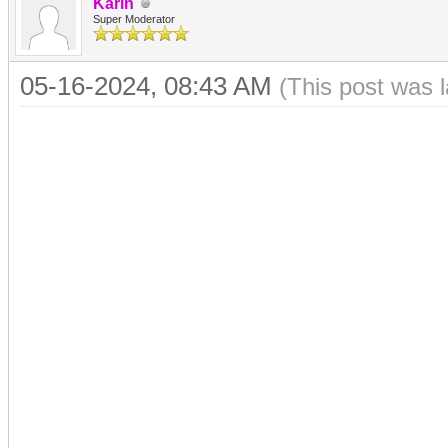
Karin
Super Moderator
05-16-2024, 08:43 AM
(This post was 