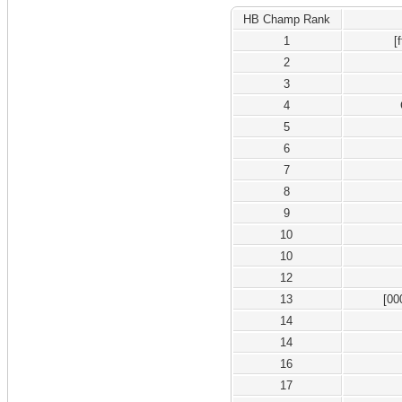
HB Champ Rank
1
[
2
3
4
5
6
7
8
9
10
10
12
13
[00
14
14
16
17