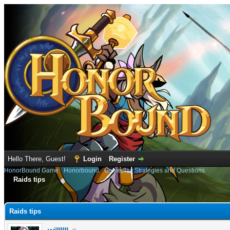
Hello There, Guest!
Login
Register
HonorBound Game
›
Honorbound
›
Gameplay Strategies and Questions
Raids tips
e
Raids tips