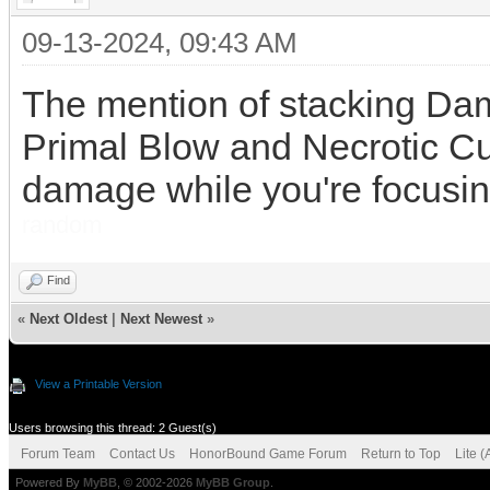
09-13-2024, 09:43 AM
The mention of stacking Dam
Primal Blow and Necrotic Cut
damage while you're focusin
random
Find
«
Next Oldest
|
Next Newest
»
View a Printable Version
Users browsing this thread: 2 Guest(s)
Forum Team
Contact Us
HonorBound Game Forum
Return to Top
Lite 
Powered By
MyBB
, © 2002-2026
MyBB Group
.