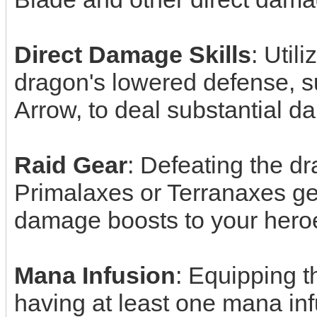
Direct Damage Skills
: Utili
dragon's lowered defense, s
Arrow, to deal substantial 
Raid Gear
: Defeating the d
Primalaxes or Terranaxes gea
damage boosts to your hero
Mana Infusion
: Equipping t
having at least one mana inf