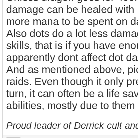
damage can be healed with pr
more mana to be spent on 
Also dots do a lot less dam
skills, that is if you have e
apparently dont affect dot 
And as mentioned above, pick
raids. Even though it only pr
turn, it can often be a life s
abilities, mostly due to them
Proud leader of Derrick cult an