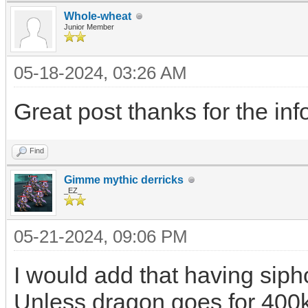
Whole-wheat
Junior Member
05-18-2024, 03:26 AM
Great post thanks for the info
Find
Gimme mythic derricks
_EZ_
05-21-2024, 09:06 PM
I would add that having siphon
Unless dragon goes for 400k