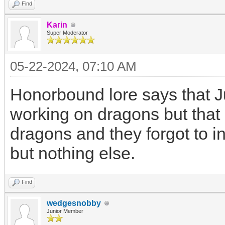
Find
Karin
Super Moderator
05-22-2024, 07:10 AM
Honorbound lore says that 
working on dragons but that 
dragons and they forgot to i
but nothing else.
Find
wedgesnobby
Junior Member