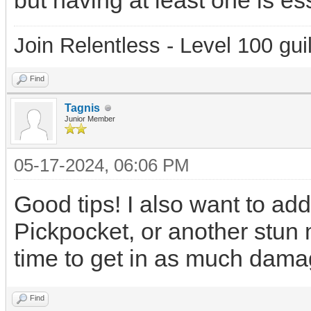
but having at least one is ess
Join Relentless - Level 100 gui
Find
Tagnis
Junior Member
05-17-2024, 06:06 PM
Good tips! I also want to add
Pickpocket, or another stun
time to get in as much dama
Find