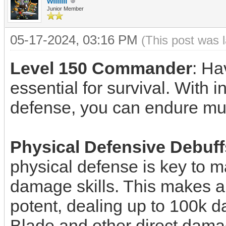
willllll
Junior Member
05-17-2024, 03:16 PM
(This post was 
Level 150 Commander
: H
essential for survival. With 
defense, you can endure mult
Physical Defensive Debuff
physical defense is key to 
damage skills. This makes abi
potent, dealing up to 100k da
Blade and other direct damage