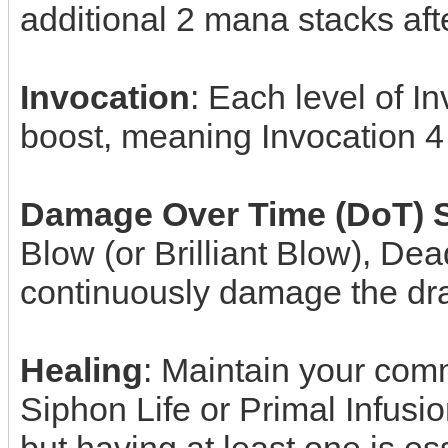
additional 2 mana stacks aft
Invocation
: Each level of 
boost, meaning Invocation 
Damage Over Time (DoT) S
Blow (or Brilliant Blow), De
continuously damage the drag
Healing
: Maintain your comm
Siphon Life or Primal Infusio