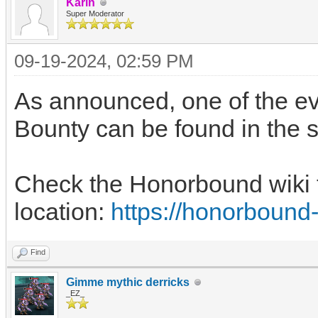
Karin
Super Moderator
09-19-2024, 02:59 PM
As announced, one of the ev
Bounty can be found in the 
Check the Honorbound wiki t
location:
https://honorbound
Find
Gimme mythic derricks
_EZ_