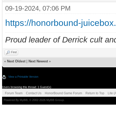
09-19-2024, 07:06 PM
https://honorbound-juicebo
Proud leader of Derrick cult an
Find
«
Next Oldest
|
Next Newest
»
View a Printable Version
Users browsing this thread: 1 Guest(s)
Forum Team
Contact Us
HonorBound Game Forum
Return to Top
Lite 
Powered By
MyBB
, © 2002-2026
MyBB Group
.