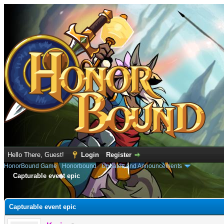
Hello There, Guest!
Login
Register
HonorBound Game
›
Honorbound
›
Updates and Announcements
Capturable event epic
e
Capturable event epic