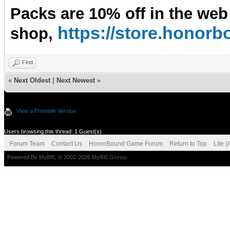
Packs are 10% off in the web
https://store.hono
shop,
Find
«
Next Oldest
|
Next Newest
»
View a Printable Version
Users browsing this thread: 1 Guest(s)
Forum Team
Contact Us
HonorBound Game Forum
Return to Top
Lite 
Powered By
MyBB
, © 2002-2026
MyBB Group
.