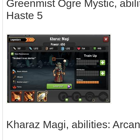
Greenmist Ogre Mystic, abil
Haste 5
Kharaz Magi, abilities: Arca