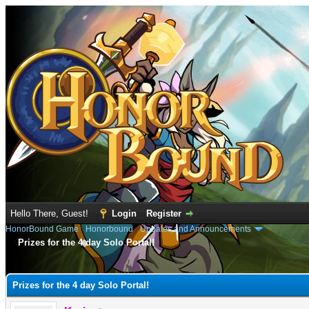
Hello There, Guest!
Login
Register
HonorBound Game
›
Honorbound
›
Updates and Announcements
Prizes for the 4 day Solo Portal!
e
Prizes for the 4 day Solo Portal!