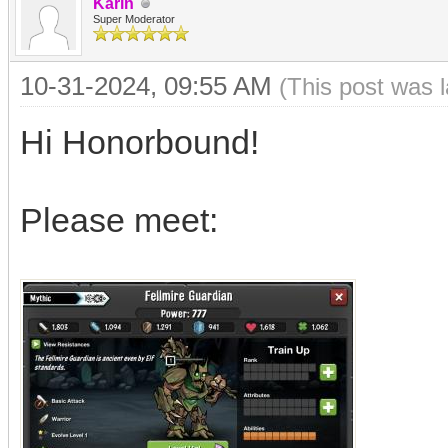
Karin
Super Moderator
10-31-2024, 09:55 AM
(This post was 
Hi Honorbound!
Please meet: