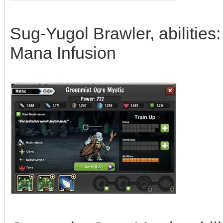
Sug-Yugol Brawler, abilities
Mana Infusion