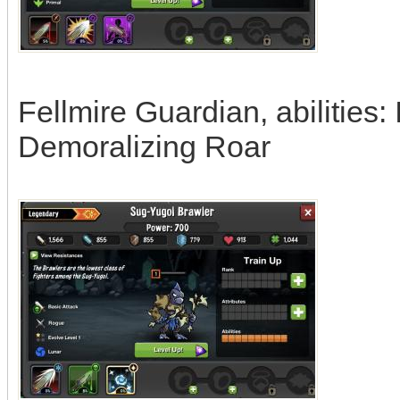
Fellmire Guardian, abilities: 
Demoralizing Roar