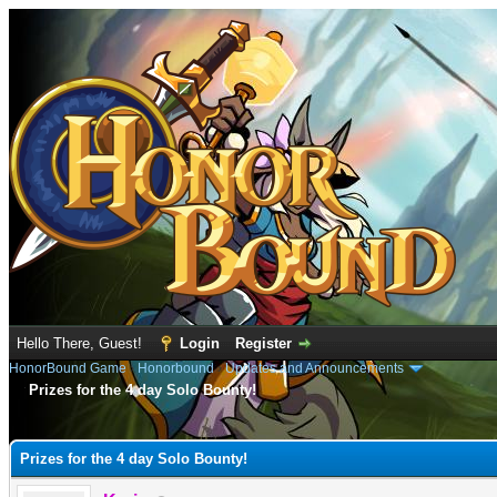
Hello There, Guest!
Login
Register
HonorBound Game
›
Honorbound
›
Updates and Announcements
Prizes for the 4 day Solo Bounty!
e
Prizes for the 4 day Solo Bounty!