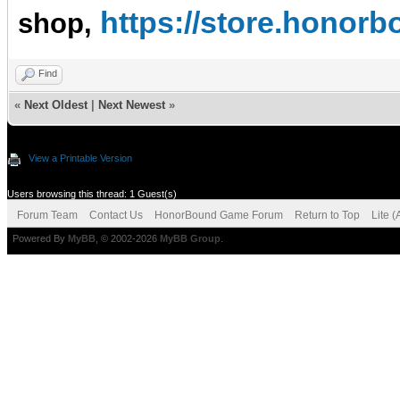
https://store.hono
shop,
Find
«
Next Oldest
|
Next Newest
»
View a Printable Version
Users browsing this thread: 1 Guest(s)
Forum Team
Contact Us
HonorBound Game Forum
Return to Top
Lite 
Powered By
MyBB
, © 2002-2026
MyBB Group
.