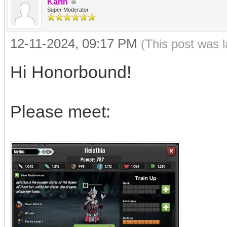
Karin
Super Moderator
12-11-2024, 09:17 PM
(This post was 
Hi Honorbound!
Please meet: