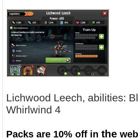
Lichwood Leech, abilities: 
Whirlwind 4
the
Packs are 10% off in
we