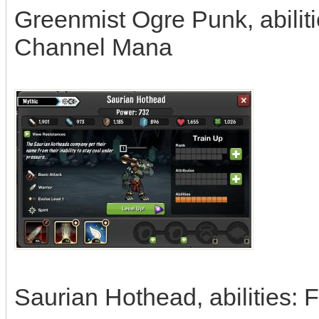
Greenmist Ogre Punk, abilitie
Channel Mana
Saurian Hothead, abilities: 