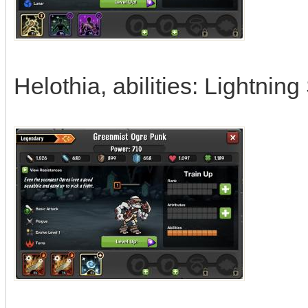
Helothia, abilities: Lightning