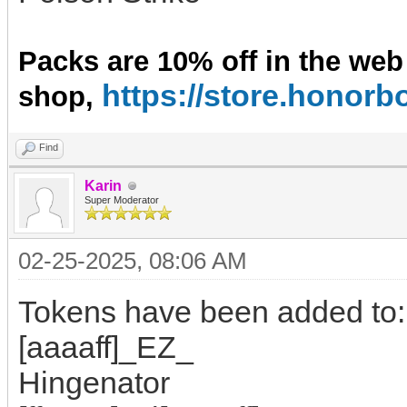
Packs are 10% off in the web
https://store.hono
shop,
Find
Karin
Super Moderator
02-25-2025, 08:06 AM
Tokens have been added to:
[aaaaff]_EZ_
Hingenator