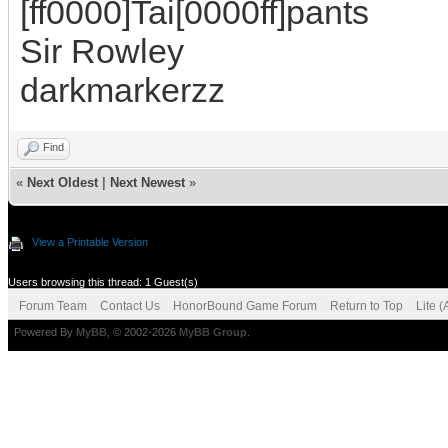
[ff0000]Tai[0000ff]pants
Sir Rowley
darkmarkerzz
Find
«
Next Oldest
|
Next Newest
»
View a Printable Version
Users browsing this thread: 1 Guest(s)
Forum Team
Contact Us
HonorBound Game Forum
Return to Top
Lite 
Powered By
MyBB
, © 2002-2026
MyBB Group
.