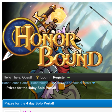
Hello There, Guest!
Login
Register
HonorBound Game
›
Honorbound
›
Updates and Announcements
Prizes for the 4 day Solo Portal!
e
Prizes for the 4 day Solo Portal!