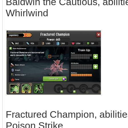
Baldwin the Cautious, abiliti
Whirlwind
Fractured Champion, abilities
Poison Strike