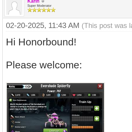
Karin
Super Moderator
02-20-2025, 11:43 AM
(This post was 
Hi Honorbound!
Please welcome: