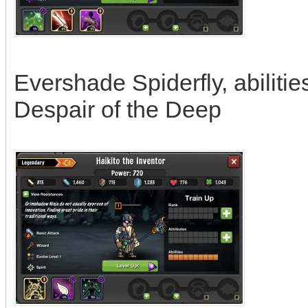
Evershade Spiderfly, abiliti
Despair of the Deep