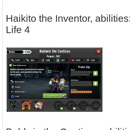
Haikito the Inventor, abilitie
Life 4