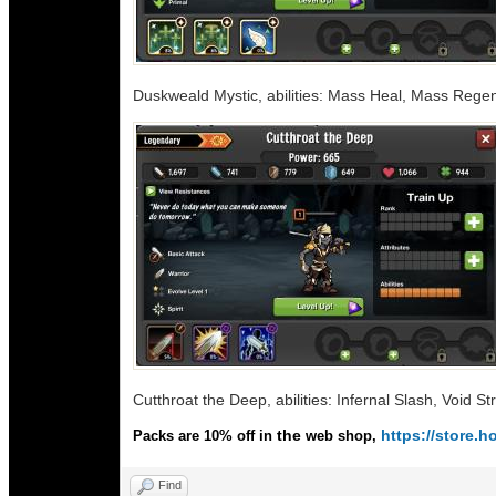
Duskweald Mystic, abilities: Mass Heal, Mass Rege
Cutthroat the Deep, abilities: Infernal Slash, Void 
the
https://store
Packs are 10% off in
web shop,
Find