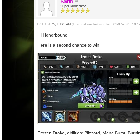
Karin
Super Moderator
03-07-2025, 10:45 AM
(This post was last modified: 03-07-2025, 10:
Hi Honorbound!
Here is a second chance to win:
Frozen Drake, abilities: Blizzard, Mana Burst, Burn