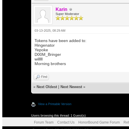
Karin
Super Moderator
03-13-2025, 08:29 AM
Tokens have been added to:
Hingenator
Yepoke
D00M_Bringer
willlll
Morning brothers
Find
«
Next Oldest
|
Next Newest
»
View a Printable Version
Users browsing this thread: 1 Guest(s)
Forum Team
Contact Us
HonorBound Game Forum
Ret