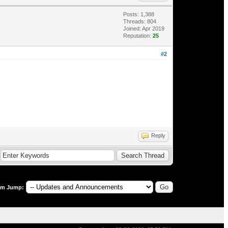
Posts: 1,388
Threads: 804
Joined: Apr 2019
Reputation:
25
#2
Reply
um Jump: