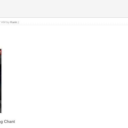
47 AM by
Karin
.)
ing Chant