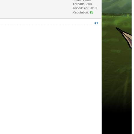
Threads: 804
Joined: Apr 2019
Reputation:
25
#1