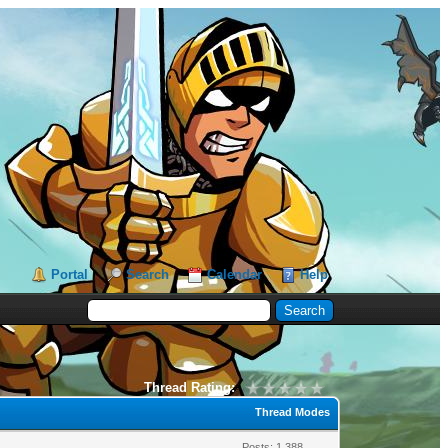
Portal
Search
Calendar
Help
Thread Rating:
Thread Modes
Posts: 1,388