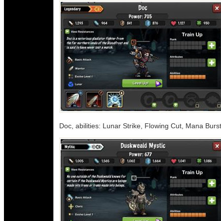
Doc, abilities: Lunar Strike, Flowing Cut, Mana Burs