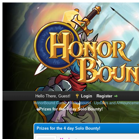
Hello There, Guest!
Login
Register
HonorBound Game
›
Honorbound
›
Updates and Announceme
Prizes for the 4 day Solo Bounty!
0 Vote(s) - 0 Average
1
2
3
4
5
Prizes for the 4 day Solo Bounty!