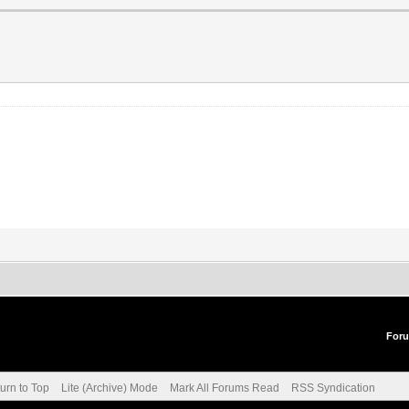
For
urn to Top
Lite (Archive) Mode
Mark All Forums Read
RSS Syndication