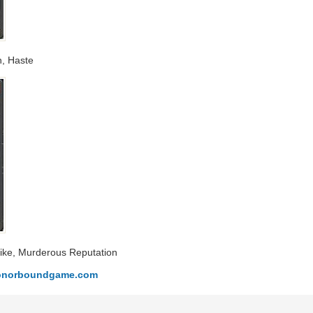
n, Haste
Strike, Murderous Reputation
.honorboundgame.com