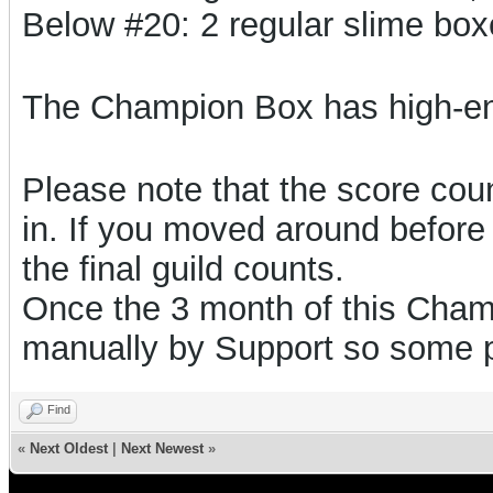
Below #20: 2 regular slime bo
The Champion Box has high-e
Please note that the score count
in. If you moved around before 
the final guild counts.
Once the 3 month of this Champ
manually by Support so some 
Find
«
Next Oldest
|
Next Newest
»