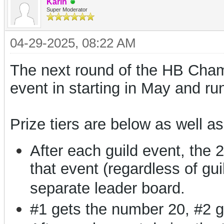
Karin
Super Moderator
04-29-2025, 08:22 AM
The next round of the HB Champi
event in starting in May and ru
Prize tiers are below as well as
After each guild event, the 
that event (regardless of gui
separate leader board.
#1 gets the number 20, #2 g