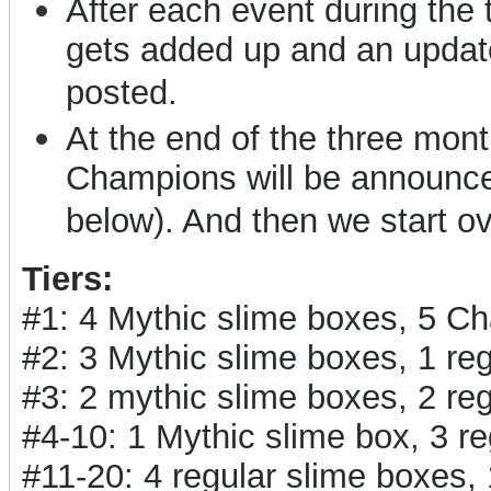
After each event during the
gets added up and an updat
posted.
At the end of the three months
Champions will be announced
below). And then we start o
Tiers:
#1: 4 Mythic slime boxes, 5 C
#2: 3 Mythic slime boxes, 1 r
#3: 2 mythic slime boxes, 2 r
#4-10: 1 Mythic slime box, 3 
#11-20: 4 regular slime boxes