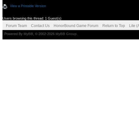
View a Printable Version
Users browsing this thread: 1 Guest(s)
Forum Team
Contact Us
HonorBound Game Forum
Return to Top
Lite 
Powered By
MyBB
, © 2002-2026
MyBB Group
.