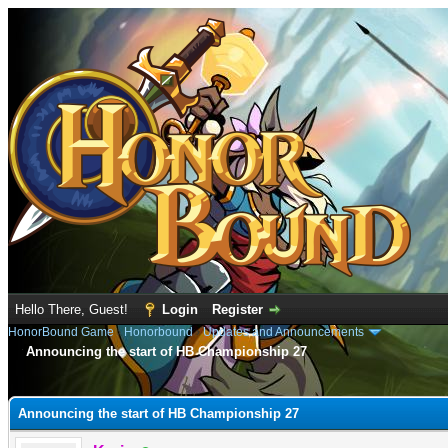
Hello There, Guest!
Login
Register
HonorBound Game
›
Honorbound
›
Updates and Announcements
Announcing the start of HB Championship 27
e
Announcing the start of HB Championship 27