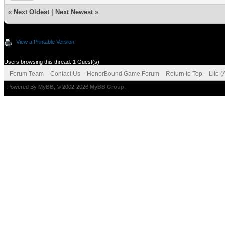
«
Next Oldest
|
Next Newest
»
View a Printable Version
Users browsing this thread: 1 Guest(s)
Forum Team
Contact Us
HonorBound Game Forum
Return to Top
Lite 
Powered By
MyBB
, © 2002-2026
MyBB Group
.