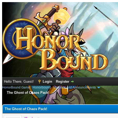
Hello There, Guest!
Login
Register
HonorBound Game
›
Honorbound
›
Updates and Announcements
The Ghost of Chaos Pack!
e
The Ghost of Chaos Pack!