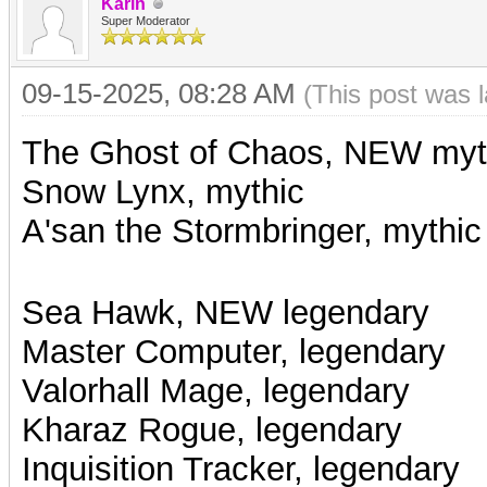
Karin
Super Moderator
09-15-2025, 08:28 AM
(This post was 
The Ghost of Chaos, NEW myt
Snow Lynx, mythic
A'san the Stormbringer, mythic
Sea Hawk, NEW legendary
Master Computer, legendary
Valorhall Mage,
legendary
Kharaz Rogue, legendary
Inquisition Tracker, legendary