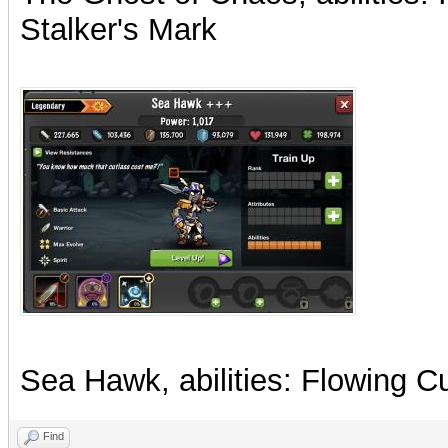
Stalker's Mark
Sea Hawk, abilities: Flowing 
Find