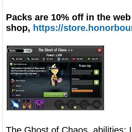
Packs are 10% off in the web
shop,
https://store.honorb
The Ghost of Chaos, abilities: