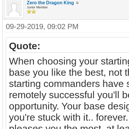
Zero the Dragon King
Junior Member
09-29-2019, 09:02 PM
Quote:
When choosing your startin
base you like the best, not 
starting commanders have si
remotely successful you'll b
opportunity. Your base des
you're stuck with it.. foreve
pleases you the most, at lea