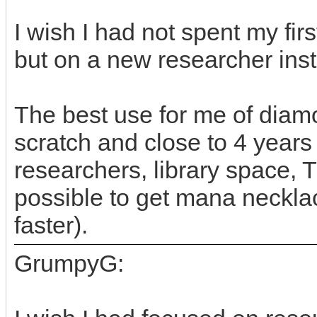
I wish I had not spent my fi
but on a new researcher ins
The best use for me of diamo
scratch and close to 4 years
researchers, library space, T
possible to get mana neckla
faster).
GrumpyG: