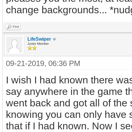
change backgrounds... *nud
Find
LifeSwiper
Junior Member
09-21-2019, 06:36 PM
I wish I had known there was
say anywhere in the game th
went back and got all of th
knowing you can only have 
that if I had known. Now I s