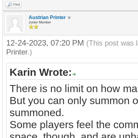
Find
Austrian Printer
Junior Member
12-24-2023, 07:20 PM
(This post was 
Printer
.)
Karin Wrote:
There is no limit on how 
But you can only summon on
summoned.
Some players feel the comm
space, though, and are unha