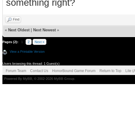
something right?
Find
«
Next Oldest
|
Next Newest
»
Pages (2):
1
2
Next »
View a Printable Version
Users browsing this thread: 1 Guest(s)
Forum Team
Contact Us
HonorBound Game Forum
Return to Top
Lite 
Powered By
MyBB
, © 2002-2026
MyBB Group
.