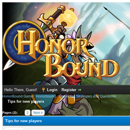
Hello There, Guest!
Login
Register
HonorBound Game
›
Honorbound
›
Gameplay Strategies and Questions
Tips for new players
e
Pages (2):
1
2
Next »
Tips for new players