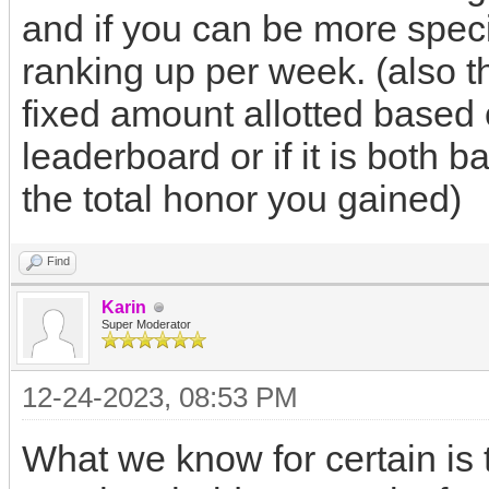
and if you can be more specif
ranking up per week. (also th
fixed amount allotted based 
leaderboard or if it is both b
the total honor you gained)
Find
Karin
Super Moderator
12-24-2023, 08:53 PM
What we know for certain is