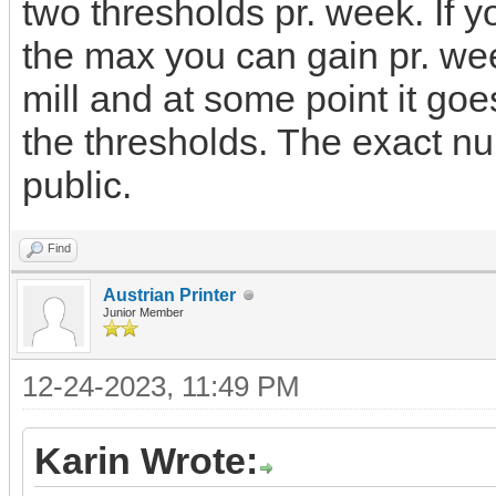
two thresholds pr. week. If yo
the max you can gain pr. wee
mill and at some point it goes
the thresholds. The exact 
public.
Find
Austrian Printer
Junior Member
12-24-2023, 11:49 PM
Karin Wrote: