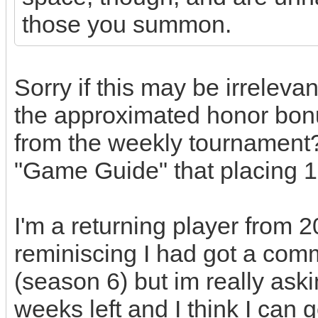
those you summon.
Sorry if this may be irreleva
the approximated honor bon
from the weekly tournament?
"Game Guide" that placing 1
I'm a returning player from 
reminiscing I had got a com
(season 6) but im really ask
weeks left and I think I can g