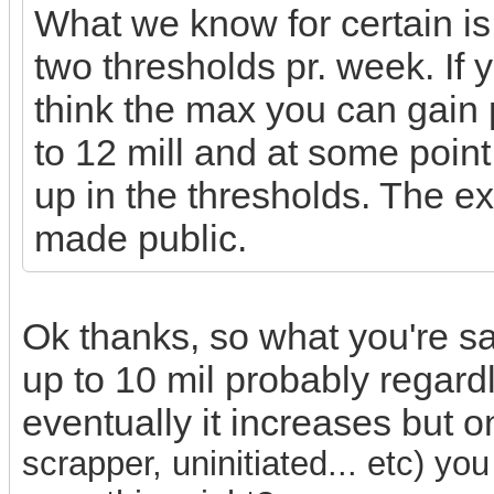
What we know for certain i
two thresholds pr. week. If y
think the max you can gain p
to 12 mill and at some point 
up in the thresholds. The 
made public.
Ok thanks, so what you're sayi
up to 10 mil probably regard
eventually it increases but o
scrapper, uninitiated... etc) y