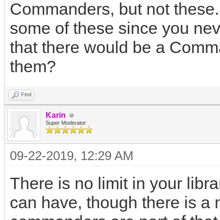
Commanders, but not these
some of these since you ne
that there would be a Comm
them?
Find
Karin
Super Moderator
09-22-2019, 12:29 AM
There is no limit in your l
can have, though there is a 