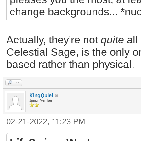
change backgrounds... *nu
Actually, they're not
quite
all
Celestial Sage, is the only 
based rather than physical.
Find
KingQuiel
Junior Member
02-21-2022, 11:23 PM