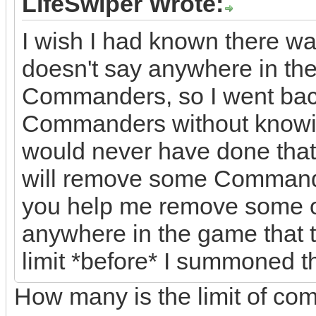
LifeSwiper Wrote:
I wish I had known there wa
doesn't say anywhere in the 
Commanders, so I went back 
Commanders without knowin
would never have done that 
will remove some Commande
you help me remove some of
anywhere in the game that
limit *before* I summoned 
How many is the limit of c