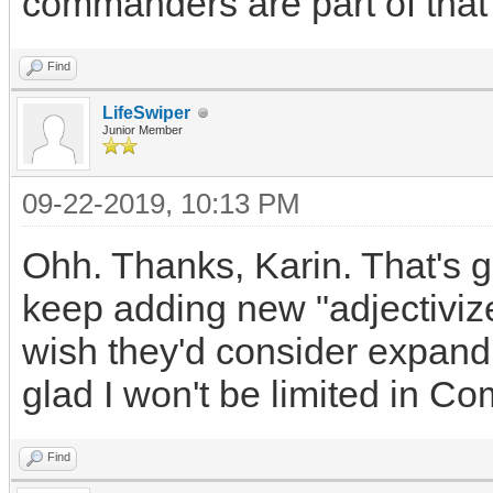
commanders are part of that
Find
LifeSwiper
Junior Member
09-22-2019, 10:13 PM
Ohh. Thanks, Karin. That's 
keep adding new "adjectivize
wish they'd consider expandin
glad I won't be limited in C
Find