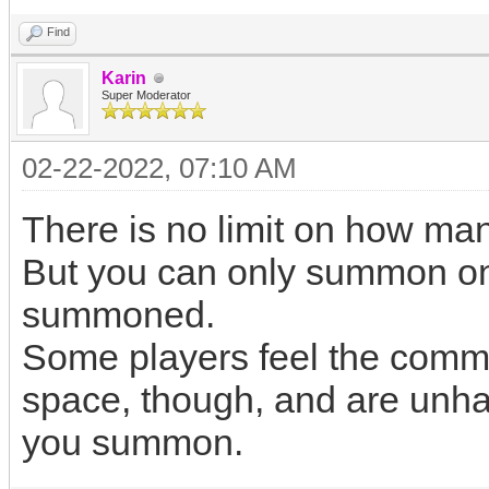
Find
Karin
Super Moderator
02-22-2022, 07:10 AM
There is no limit on how m
But you can only summon one
summoned.
Some players feel the comma
space, though, and are unhap
you summon.