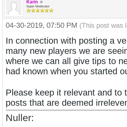
Karin
Super Moderator
04-30-2019, 07:50 PM
(This post was 
In connection with posting a ve
many new players we are seein
where we can all give tips to n
had known when you started o
Please keep it relevant and to 
posts that are deemed irreleven
Nuller: