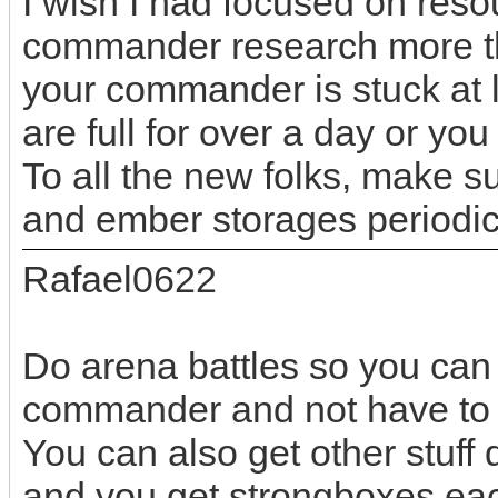
I wish I had focused on res
commander research more tha
your commander is stuck at l
are full for over a day or yo
To all the new folks, make s
and ember storages periodic
Rafael0622
Do arena battles so you ca
commander and not have to w
You can also get other stuff
and you get strongboxes ea