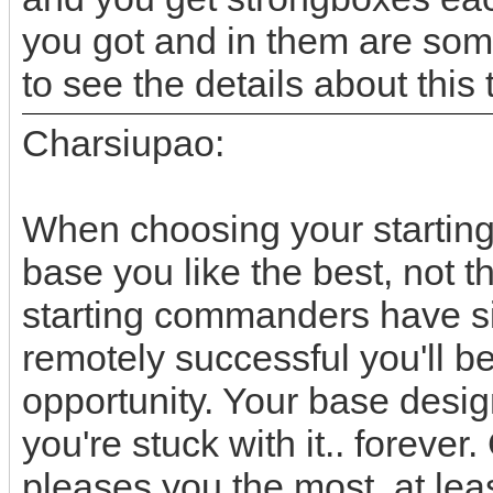
you got and in them are som
to see the details about this 
Charsiupao:
When choosing your starting
base you like the best, not t
starting commanders have sim
remotely successful you'll be
opportunity. Your base desi
you're stuck with it.. foreve
pleases you the most, at leas