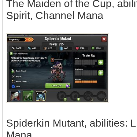
The Maiden of the Cup, abili
Spirit, Channel Mana
Spiderkin Mutant, abilities: 
Mana