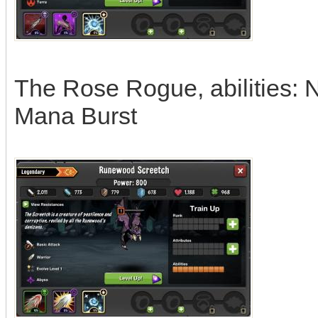
The Rose Rogue, abilities: 
Mana Burst