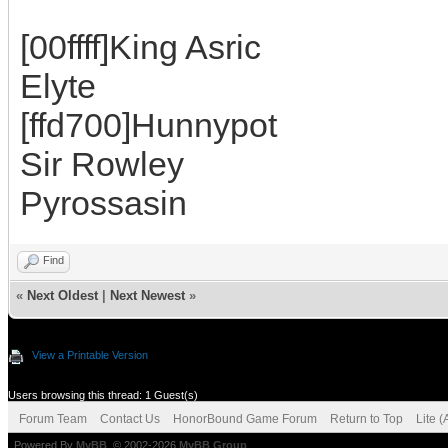
[00ffff]King Asric
Elyte
[ffd700]Hunnypot
Sir Rowley
Pyrossasin
Find
«
Next Oldest
|
Next Newest
»
View a Printable Version
Users browsing this thread: 1 Guest(s)
Forum Team
Contact Us
HonorBound Game Forum
Return to Top
Lite 
Powered By
MyBB
, © 2002-2026
MyBB Group
.