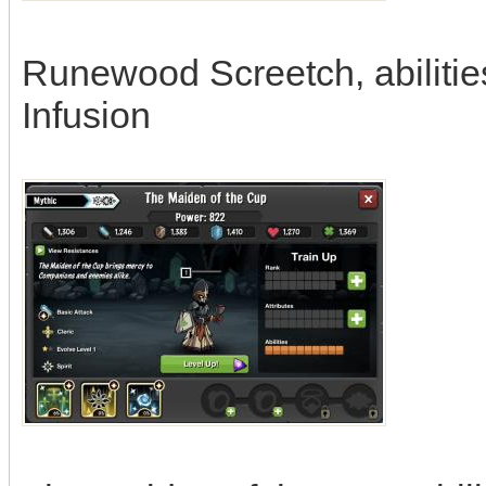
Runewood Screetch, abilitie
Infusion