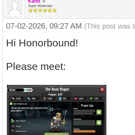
Karin
Super Moderator
07-02-2026, 09:27 AM
(This post was 
Hi Honorbound!
Please meet: