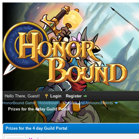
Hello There, Guest!
Login
Register
HonorBound Game
›
Honorbound
›
Updates and Announcements
Prizes for the 4 day Guild Portal
e
Prizes for the 4 day Guild Portal