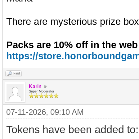
There are mysterious prize boxe
Packs are 10% off in the web
https://store.honorboundga
Find
Karin
Super Moderator
07-11-2026, 09:10 AM
Tokens have been added to: