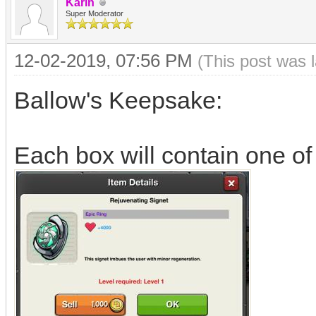
Karin
Super Moderator
12-02-2019, 07:56 PM
(This post was 
Ballow's Keepsake:
Each box will contain one of