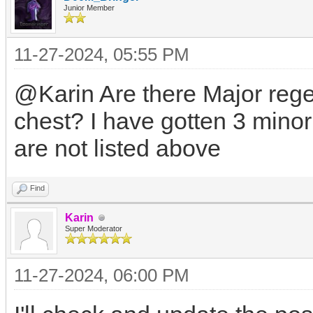
Junior Member
11-27-2024, 05:55 PM
@Karin Are there Major rege
chest? I have gotten 3 minor 
are not listed above
Find
Karin
Super Moderator
11-27-2024, 06:00 PM