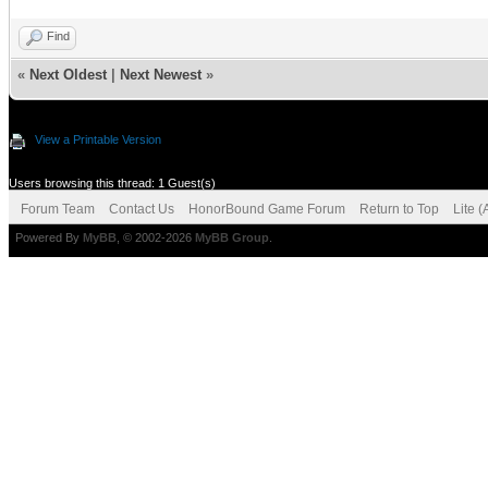
Find
«
Next Oldest
|
Next Newest
»
View a Printable Version
Users browsing this thread: 1 Guest(s)
Forum Team
Contact Us
HonorBound Game Forum
Return to Top
Lite 
Powered By
MyBB
, © 2002-2026
MyBB Group
.