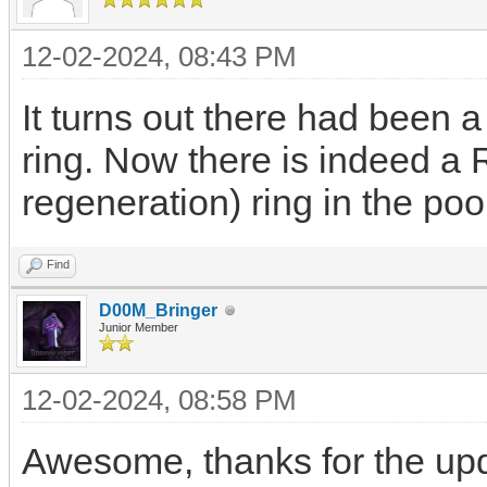
12-02-2024, 08:43 PM
It turns out there had been 
ring. Now there is indeed a 
regeneration) ring in the poo
Find
D00M_Bringer
Junior Member
12-02-2024, 08:58 PM
Awesome, thanks for the up