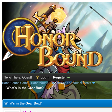
Hello There, Guest!
Login
Register
HonorBound Game
›
Honorbound
›
Updates and Announcements
What's in the Gear Box?
e
What's in the Gear Box?