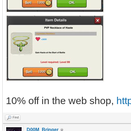
10% off in the web shop,
htt
Find
D00M_Bringer