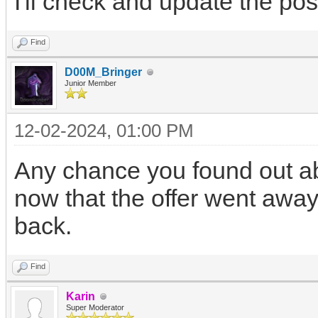
I'll check and update the post 
Find
D00M_Bringer
Junior Member
12-02-2024, 01:00 PM
Any chance you found out abo
now that the offer went away
back.
Find
Karin
Super Moderator