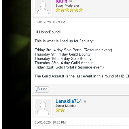
Karin
Super Moderator
01-01-2020, 11:09 AM
Hi HonorBound!
This is what is lined up for January:
Friday 3rd: 4 day Solo Portal (Resource event)
Thursday 9th: 4 day Guild Bounty
Thursday 16th: 4 day Solo Bounty
Thursday 23th: 4 day Guild Assault
Friday 31st:
Solo Portal
(Resource event)
The Guild Assault is the last event in this round of HB 
Find
Lanakila714
Junior Member
01-01-2020, 10:23 PM