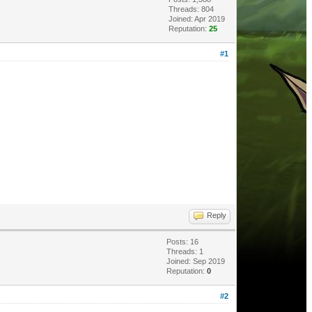
Threads: 804
Joined: Apr 2019
Reputation:
25
#1
Reply
Posts: 16
Threads: 1
Joined: Sep 2019
Reputation:
0
#2