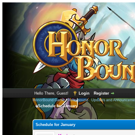
Hello There, Guest!
Login
Register
HonorBound Game
›
Honorbound
›
Updates and Announceme
Schedule for January
0 Vote(s) - 0 Average
1
2
3
4
5
Schedule for January