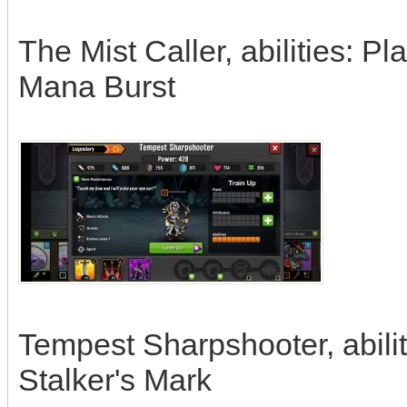
The Mist Caller, abilities: P
Mana Burst
Tempest Sharpshooter, abilit
Stalker's Mark