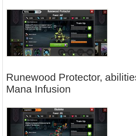
Runewood Protector, abilitie
Mana Infusion