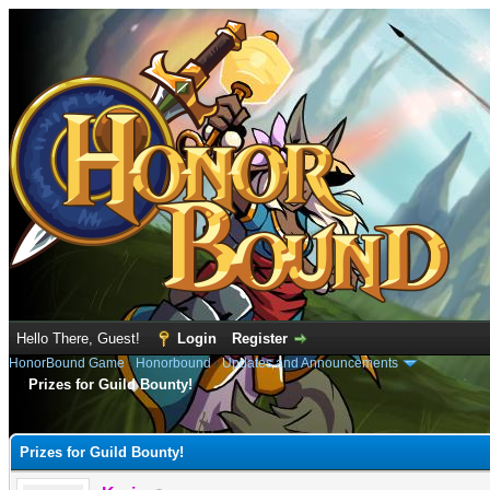
Hello There, Guest!
Login
Register
HonorBound Game
›
Honorbound
›
Updates and Announcements
Prizes for Guild Bounty!
e
Prizes for Guild Bounty!