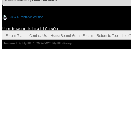
View a Printable Version
Users browsing this thread: 1 Guest(s)
Forum Team
Contact Us
HonorBound Game Forum
Return to Top
Lite 
Powered By
MyBB
, © 2002-2026
MyBB Group
.