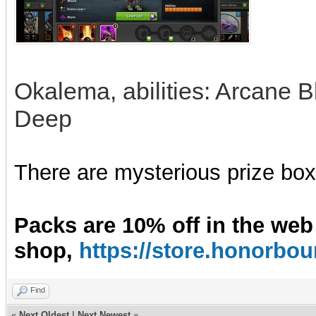
Okalema, abilities: Arcane Bl
Deep
There are mysterious prize boxe
Packs are 10% off in the web
shop,
https://store.honorb
Find
«
Next Oldest
|
Next Newest
»