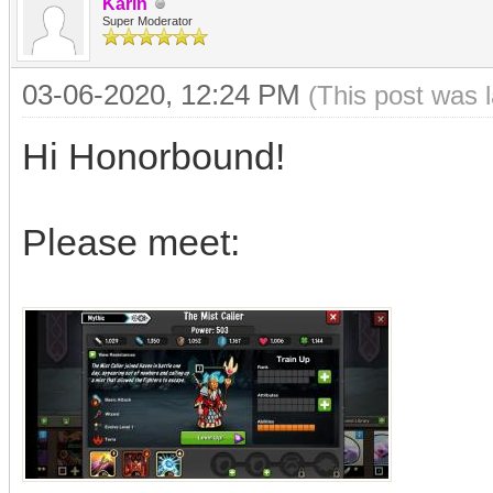
Karin
Super Moderator
03-06-2020, 12:24 PM
(This post was 
Hi Honorbound!
Please meet: