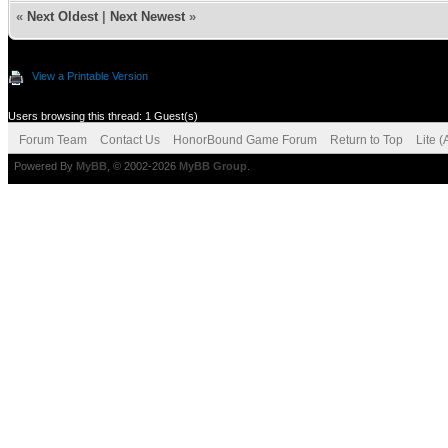
«
Next Oldest
|
Next Newest
»
View a Printable Version
Users browsing this thread: 1 Guest(s)
Forum Team
Contact Us
HonorBound Game Forum
Return to Top
Lite 
Powered By
MyBB
, © 2002-2026
MyBB Group
.