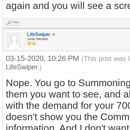
again and you will see a sc
Find
LifeSwiper
Junior Member
03-15-2020, 10:26 PM
(This post was 
LifeSwiper
.)
Nope. You go to Summoning, 
them you want to see, and al
with the demand for your 7
doesn't show you the Comman
information. And I don't wa