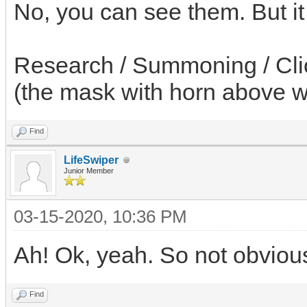
No, you can see them. But it 
Research / Summoning / Click
(the mask with horn above w
Find
LifeSwiper
Junior Member
03-15-2020, 10:36 PM
Ah! Ok, yeah. So not obvious 
Find