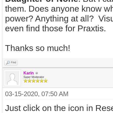
them. Does anyone know what
power? Anything at all? Visu
even find those for Praxtis.
Thanks so much!
Find
Karin
Super Moderator
03-15-2020, 07:50 AM
Just click on the icon in Re