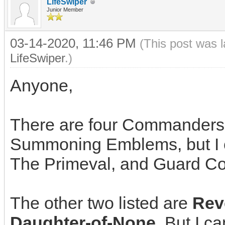
LifeSwiper
Junior Member
03-14-2020, 11:46 PM
(This post was 
LifeSwiper
.)
Anyone,
There are four Commanders
Summoning Emblems, but I can
The Primeval, and Guard C
The other two listed are
Rev
Daughter-of-None
. But I ca