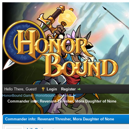
Hello There, Guest!
Login
Register
HonorBound Game
›
Honorbound
›
General
Commander info: Revenant Thresher, Mora Daughter of None
e
Commander info: Revenant Thresher, Mora Daughter of None