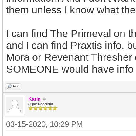
them unless I know what they 
I can find The Primeval on t
and I can find Praxtis info, b
Mora or Revenant Thresher on
SOMEONE would have info 
Find
Karin
Super Moderator
03-15-2020, 10:29 PM