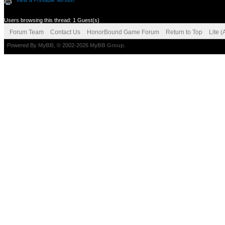
View a Printable Version
Users browsing this thread: 1 Guest(s)
Forum Team
Contact Us
HonorBound Game Forum
Return to Top
Lite 
Powered By
MyBB
, © 2002-2026
MyBB Group
.