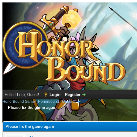
Hello There, Guest!
Login
Register
HonorBound Game
›
Honorbound
›
General
Please fix the game again
e
Please fix the game again