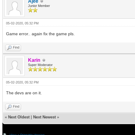
Ajee
Junior Member
05-02-2020, 05:32 PM
Game error.. again fix the game pls.
Find
Karin
Super Moderator
05-02-2020, 05:32 PM
The devs are on it.
Find
«
Next Oldest
|
Next Newest
»