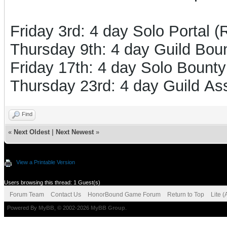
Friday 3rd: 4 day Solo Portal 
Thursday 9th: 4 day Guild Boun
Friday 17th: 4 day Solo Bounty
Thursday 23rd: 4 day Guild Ass
Find
«
Next Oldest
|
Next Newest
»
View a Printable Version
Users browsing this thread: 1 Guest(s)
Forum Team
Contact Us
HonorBound Game Forum
Return to Top
Lite 
Powered By
MyBB
, © 2002-2026
MyBB Group
.