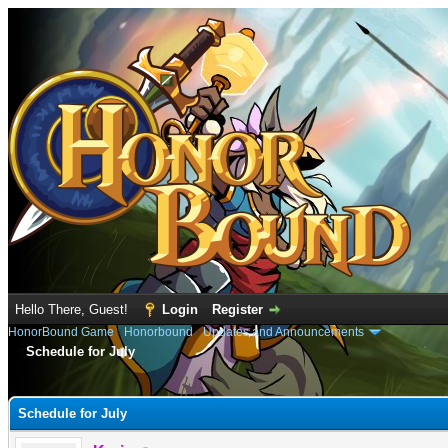
Hello There, Guest!
Login
Register
HonorBound Game
›
Honorbound
›
Updates and Announcements
Schedule for July
e
Schedule for July