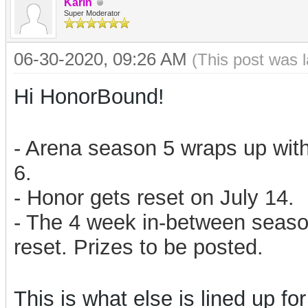
Karin
Super Moderator
06-30-2020, 09:26 AM
(This post was 
Hi HonorBound!
- Arena season 5 wraps up with
6.
- Honor gets reset on July 14.
- The 4 week in-between season
reset. Prizes to be posted.
This is what else is lined up for