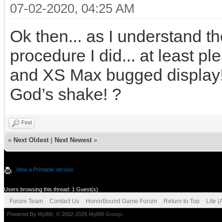
07-02-2020, 04:25 AM
Ok then... as I understand th
procedure I did... at least 
and XS Max bugged display! 
God’s shake! ?
Find
«
Next Oldest
|
Next Newest
»
View a Printable Version
Users browsing this thread: 1 Guest(s)
Forum Team
Contact Us
HonorBound Game Forum
Return to Top
Lite 
Powered By
MyBB
, © 2002-2026
MyBB Group
.