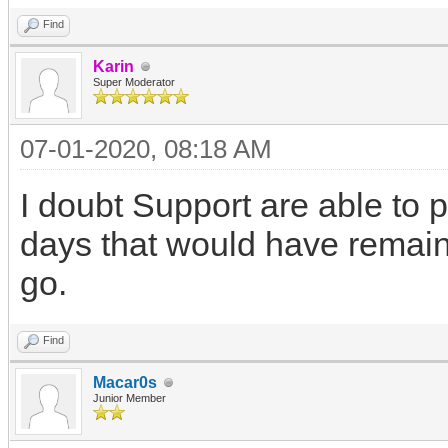
Find
Karin
Super Moderator
07-01-2020, 08:18 AM
I doubt Support are able to 
days that would have remain
go.
Find
Macar0s
Junior Member