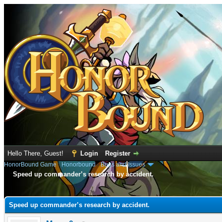
Hello There, Guest!
Login
Register
HonorBound Game
›
Honorbound
›
Bugs and Issues
Speed up commander’s research by accident.
e
Speed up commander’s research by accident.