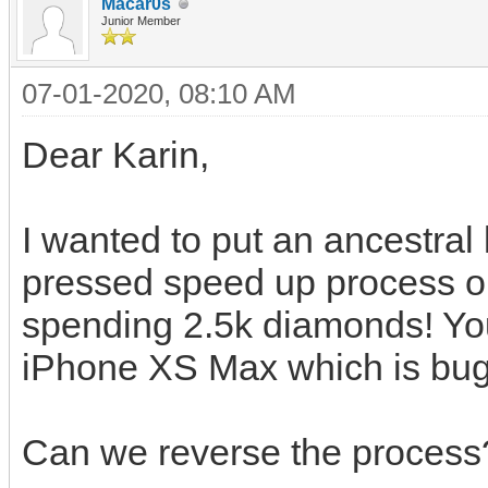
Macar0s
Junior Member
07-01-2020, 08:10 AM
Dear Karin,
I wanted to put an ancestra
pressed speed up process o
spending 2.5k diamonds! Yo
iPhone XS Max which is bug
Can we reverse the process