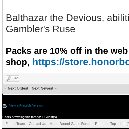
Balthazar the Devious, abili
Gambler's Ruse
Packs are 10% off in the web
https://store.hono
shop,
Find
«
Next Oldest
|
Next Newest
»
View a Printable Version
Users browsing this thread: 1 Guest(s)
Forum Team
Contact Us
HonorBound Game Forum
Return to Top
Lite 