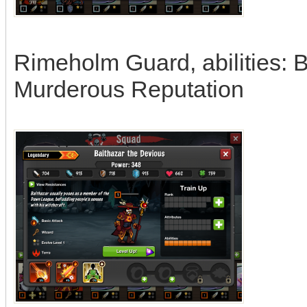
Rimeholm Guard, abilities: 
Murderous Reputation