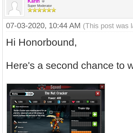
Karin
Super Moderator
07-03-2020, 10:44 AM
(This post was 
Hi Honorbound,
Here's a second chance to w