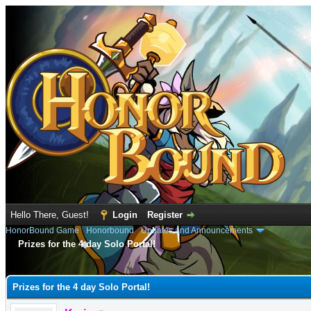
Hello There, Guest!
Login
Register
HonorBound Game
›
Honorbound
›
Updates and Announcements
Prizes for the 4 day Solo Portal!
e
Prizes for the 4 day Solo Portal!