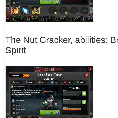
The Nut Cracker, abilities: Br
Spirit