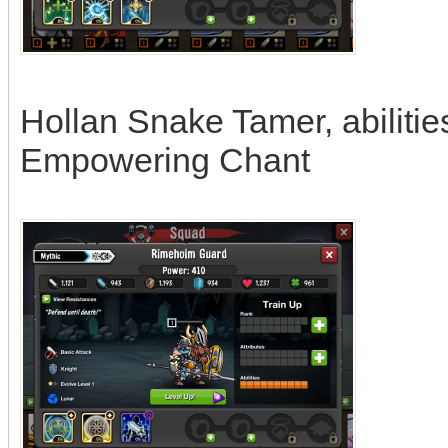
Hollan Snake Tamer, abiliti
Empowering Chant