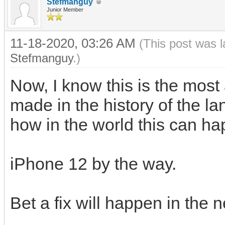
Stefmanguy
Junior Member
11-18-2020, 03:26 AM
(This post was 
Stefmanguy
.)
Now, I know this is the mo
made in the history of the 
how in the world this can h
iPhone 12 by the way.
Bet a fix will happen in the 