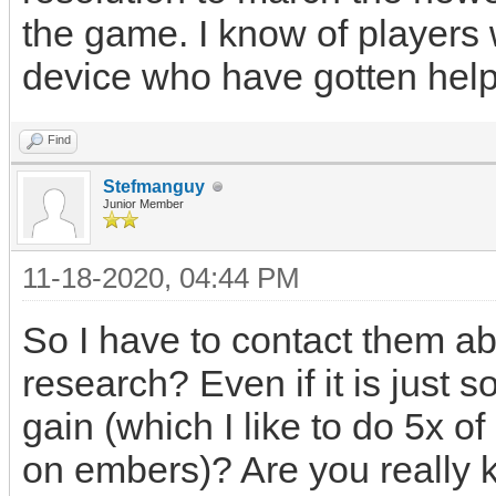
the game. I know of players w
device who have gotten help
Find
Stefmanguy
Junior Member
11-18-2020, 04:44 PM
So I have to contact them ab
research? Even if it is just
gain (which I like to do 5x 
on embers)? Are you really 