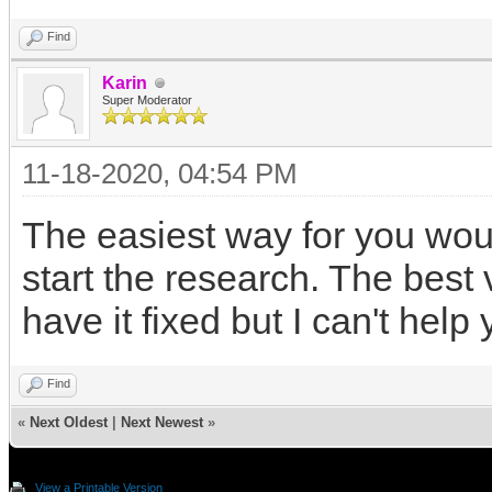
Find
Karin
Super Moderator
11-18-2020, 04:54 PM
The easiest way for you woul
start the research. The best 
have it fixed but I can't help
Find
«
Next Oldest
|
Next Newest
»
View a Printable Version