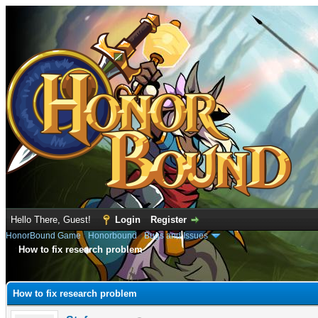
Hello There, Guest!
Login
Register
HonorBound Game
›
Honorbound
›
Bugs and Issues
How to fix research problem
e
How to fix research problem