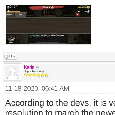
Find
Karin
Super Moderator
11-18-2020, 06:41 AM
According to the devs, it is 
resolution to march the new