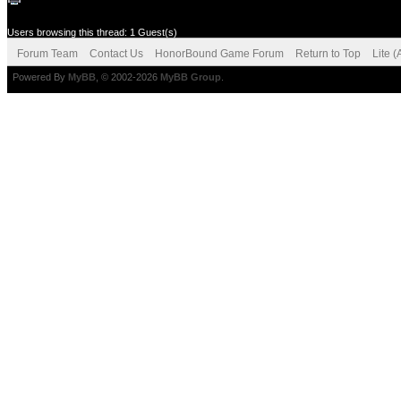
Users browsing this thread: 1 Guest(s)
Forum Team
Contact Us
HonorBound Game Forum
Return to Top
Lite 
Powered By
MyBB
, © 2002-2026
MyBB Group
.