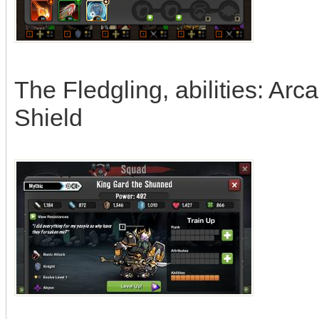
The Fledgling, abilities: Arc
Shield