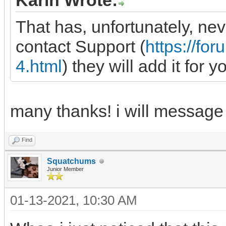
Karin Wrote:
That has, unfortunately, ne
contact Support (
https://f
4.html
) they will add it for y
many thanks! i will message
Find
Squatchums
Junior Member
01-13-2021, 10:30 AM