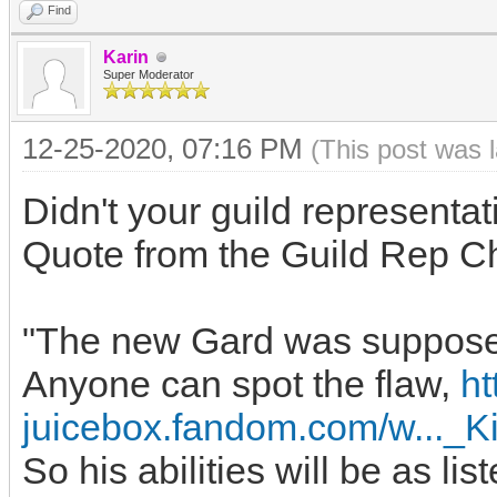
Find
Karin
Super Moderator
12-25-2020, 07:16 PM
(This post was 
Didn't your guild representat
Quote from the Guild Rep C
"The new Gard was supposedly
Anyone can spot the flaw,
ht
juicebox.fandom.com/w..._
So his abilities will be as lis