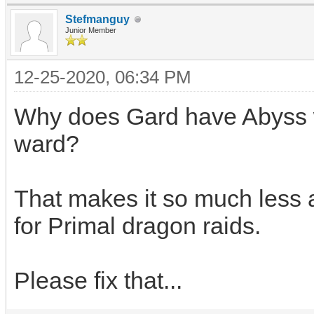
Stefmanguy
Junior Member
12-25-2020, 06:34 PM
Why does Gard have Abyss w
ward?
That makes it so much less 
for Primal dragon raids.
Please fix that...