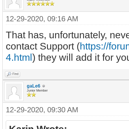
12-29-2020, 09:16 AM
That has, unfortunately, nev
contact Support (
https://fo
4.html
) they will add it for yo
Find
gaLe6
Junior Member
12-29-2020, 09:30 AM