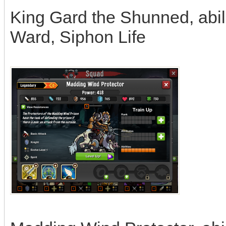
King Gard the Shunned, abil
Ward, Siphon Life