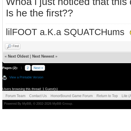
Whoa i just noticed that th
Is he the first??
lilFOOT a.K.a SQUATCHums
Find
«
Next Oldest
|
Next Newest
»
Pages (2):
1
2
Next »
View a Printable Version
Users browsing this thread: 1 Guest(s)
Forum Team
Contact Us
HonorBound Game Forum
Return to Top
Lite 
Powered By
MyBB
, © 2002-2026
MyBB Group
.