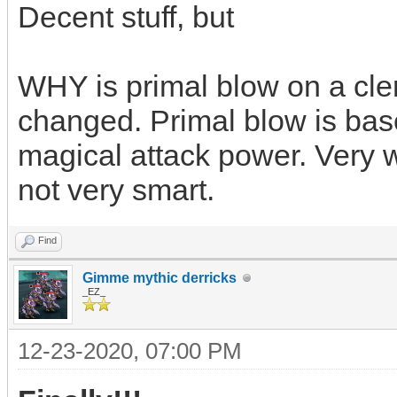
Decent stuff, but
WHY is primal blow on a cler
changed. Primal blow is base
magical attack power. Very w
not very smart.
Find
Gimme mythic derricks
_EZ_
12-23-2020, 07:00 PM