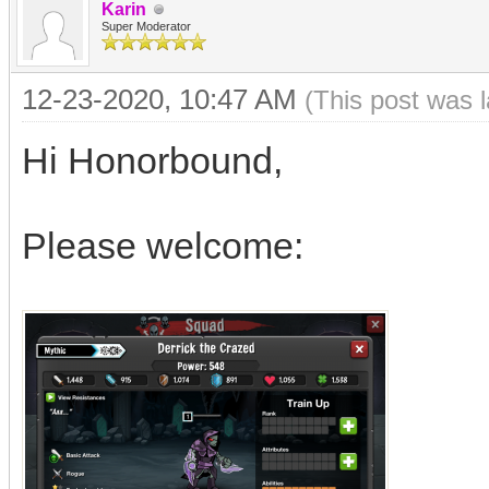
Karin
Super Moderator
12-23-2020, 10:47 AM
(This post was 
Hi Honorbound,
Please welcome: