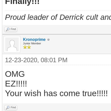
Finally!!!
Proud leader of Derrick cult an
Find
Kronoprime
Junior Member
12-23-2020, 08:01 PM
OMG
EZ!!!!!
Your wish has come true!!!!!
Find