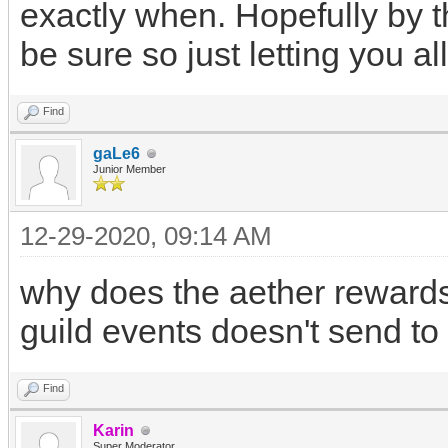
exactly when. Hopefully by t
be sure so just letting you al
Find
gaLe6
Junior Member
12-29-2020, 09:14 AM
why does the aether rewards 
guild events doesn't send to
Find
Karin
Super Moderator