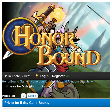
Hello There, Guest!
Login
Register
HonorBound Game
›
Honorbound
›
Updates and Announcements
Prizes for 5 day Guild Bounty!
e
Pages (2):
1
2
Next »
Prizes for 5 day Guild Bounty!