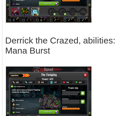
Derrick the Crazed, abilities
Mana Burst