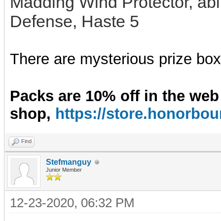
Madding Wind Protector, abil
Defense, Haste 5
There are mysterious prize boxe
Packs are 10% off in the web
shop,
https://store.honorb
Find
Stefmanguy
Junior Member
12-23-2020, 06:32 PM