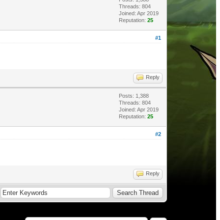
Threads: 804
Joined: Apr 2019
Reputation:
25
#1
Reply
Posts: 1,388
Threads: 804
Joined: Apr 2019
Reputation:
25
#2
Reply