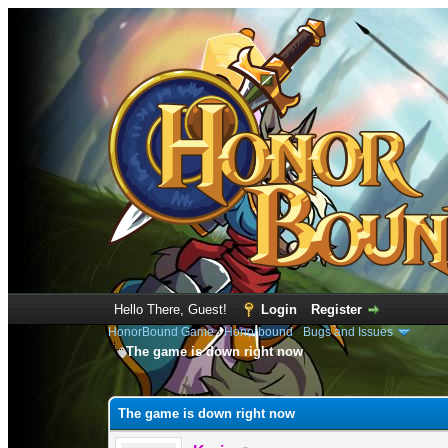
Hello There, Guest!
Login
Register
HonorBound Game
›
Honorbound
›
Bugs and Issues
The game is down right now
0 Vote(s) - 0 Average
1
2
3
4
5
The game is down right now