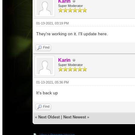
Karin
Super Moderator
01-13-2021, 03:19 PM
They're working on it. I'll update here.
Find
Karin
Super Moderator
01-13-2021, 05:36 PM
It's back up
Find
«
Next Oldest
|
Next Newest
»