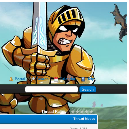
Portal
Search
Calendar
Help
Thread Rating:
Thread Modes
Posts: 1,388