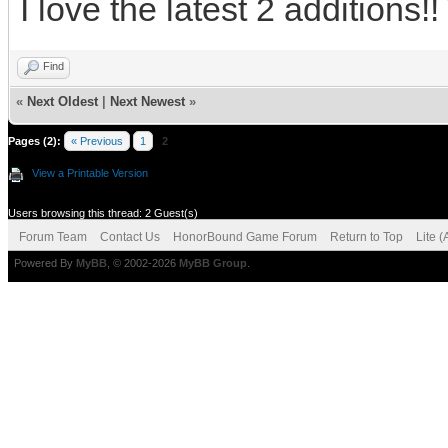
I love the latest 2 additions!!
Find
«
Next Oldest
|
Next Newest
»
Pages (2):
« Previous
1
2
View a Printable Version
Users browsing this thread: 2 Guest(s)
Forum Team
Contact Us
HonorBound Game Forum
Return to Top
Lite 
Powered By
MyBB
, © 2002-2026
MyBB Group
.