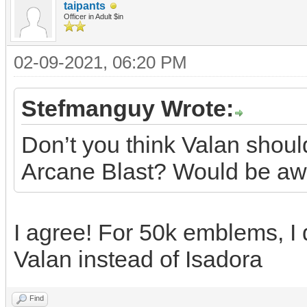
taipants
Officer in Adult $in
02-09-2021, 06:20 PM
Stefmanguy Wrote:
Don’t you think Valan shoul
Arcane Blast? Would be a
I agree! For 50k emblems, I
Valan instead of Isadora
Find