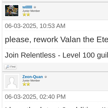
willllll
Junior Member
06-03-2025, 10:53 AM
please, rework Valan the Eter
Join Relentless - Level 100 gui
Find
Zeon-Quan
Junior Member
06-03-2025, 02:40 PM