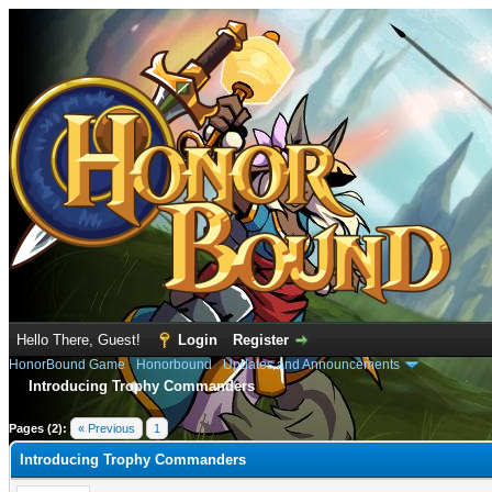
Hello There, Guest!
Login
Register
HonorBound Game
›
Honorbound
›
Updates and Announcements
Introducing Trophy Commanders
rage
Pages (2):
« Previous
1
2
Introducing Trophy Commanders