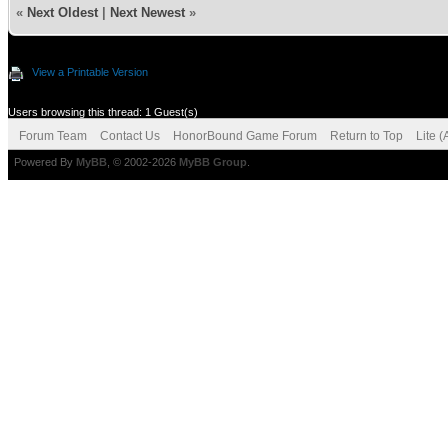
«
Next Oldest
|
Next Newest
»
View a Printable Version
Users browsing this thread: 1 Guest(s)
Forum Team
Contact Us
HonorBound Game Forum
Return to Top
Lite 
Powered By
MyBB
, © 2002-2026
MyBB Group
.