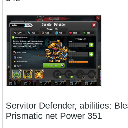
Servitor Defender, abilities: Bl
Prismatic net Power 351