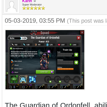
Karin
Super Moderator
05-03-2019, 03:55 PM
(This post was 
The Guardian of Ordonfell, abi