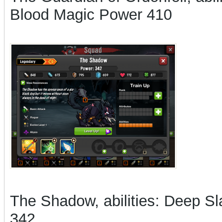
Blood Magic Power 410
The Shadow, abilities: Deep Sla
342