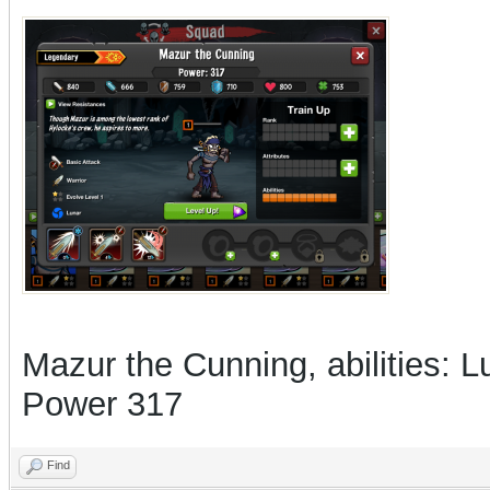
Mazur the Cunning, abilities: L
Power 317
Find