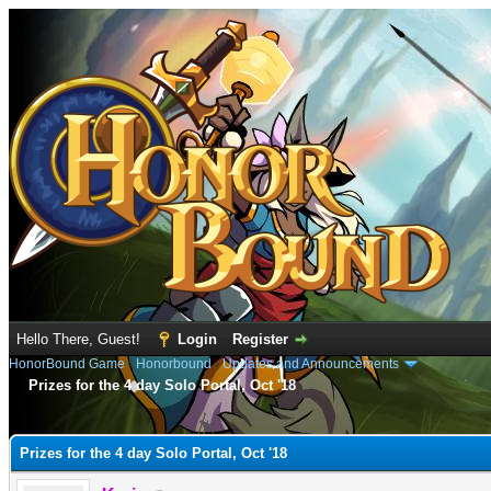
Hello There, Guest!
Login
Register
HonorBound Game
›
Honorbound
›
Updates and Announcements
Prizes for the 4 day Solo Portal, Oct '18
e
Prizes for the 4 day Solo Portal, Oct '18