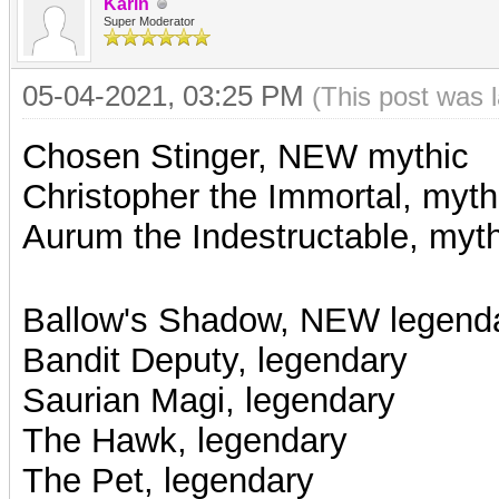
Karin
Super Moderator
05-04-2021, 03:25 PM
(This post was 
Chosen Stinger, NEW mythic
Christopher the Immortal, myth
Aurum the Indestructable, myth
Ballow's Shadow, NEW legend
Bandit Deputy, legendary
Saurian Magi, legendary
The Hawk, legendary
The Pet, legendary