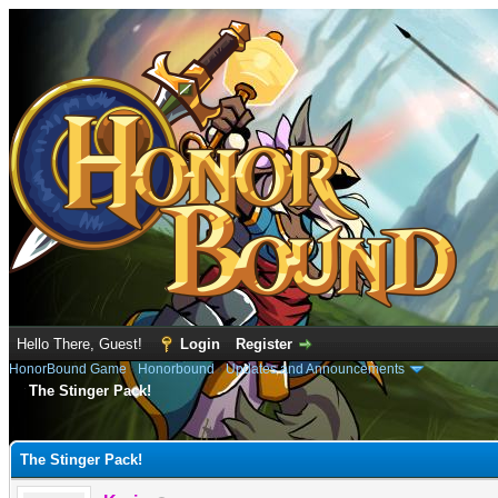
Hello There, Guest!
Login
Register
HonorBound Game
›
Honorbound
›
Updates and Announcements
The Stinger Pack!
e
The Stinger Pack!