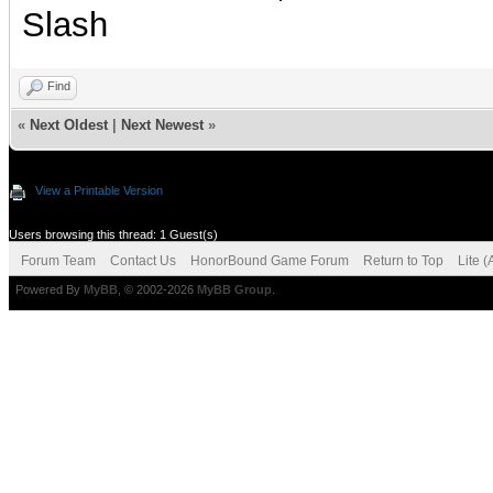
Slash
Find
«
Next Oldest
|
Next Newest
»
View a Printable Version
Users browsing this thread: 1 Guest(s)
Forum Team
Contact Us
HonorBound Game Forum
Return to Top
Lite 
Powered By
MyBB
, © 2002-2026
MyBB Group
.