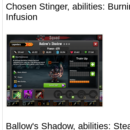
Chosen Stinger, abilities: Bur
Infusion
Ballow's Shadow, abilities: Stea