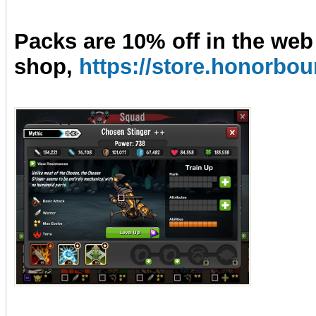
Packs are 10% off in the web
shop,
https://store.honorb