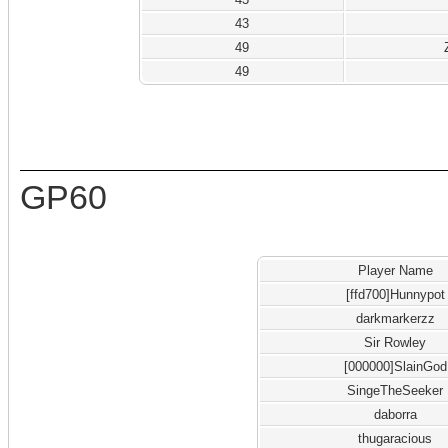
43
49
49
GP60
Player Name
[ffd700]Hunnypot
darkmarkerzz
Sir Rowley
[000000]SlainGod
SingeTheSeeker
daborra
thugaracious