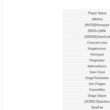
Player Name
daborra
[ffd700]Hunnypot
[9933cc]Milk
[000000]SlainGod
Crescent rose
thugaracious
Hunnypot
Hingenator
darkmarkerzz
Sieu Chuoi
SingeTheSeeker
Jimi Fingers
PastorWho
Drago Slayer
[4CBB17]bamboo
SkarFen