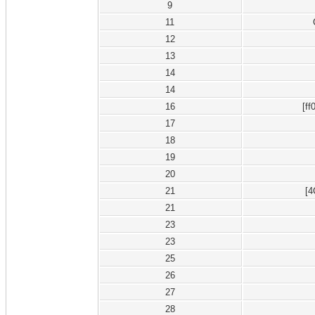
9
11
12
13
14
14
16
[ff
17
18
19
20
21
[
21
23
23
25
26
27
28