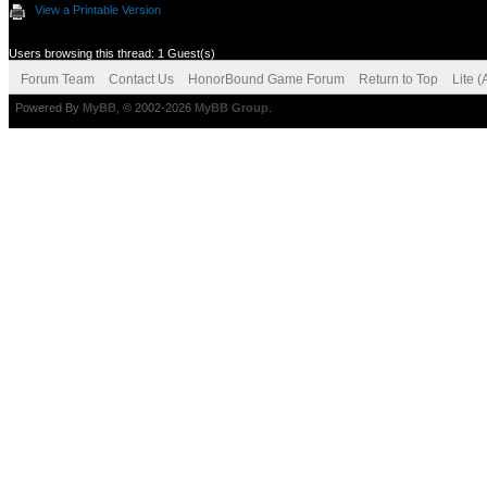
View a Printable Version
Users browsing this thread: 1 Guest(s)
Forum Team
Contact Us
HonorBound Game Forum
Return to Top
Lite 
Powered By
MyBB
, © 2002-2026
MyBB Group
.