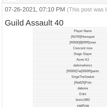
07-26-2021, 07:10 PM
(This post was 
Guild Assault 40
Player Name
[ffd700]Hunnypot
[ff0000]$[ffffff]inner
Crescent rose
Drago Slayer
Aizen K2
darkmarkerzz
[ff0000]Tai[0000ff]pants
SingeTheSeeker
[f9a825]Polo
daborra
Enkii
leonz1992
yggtfygg