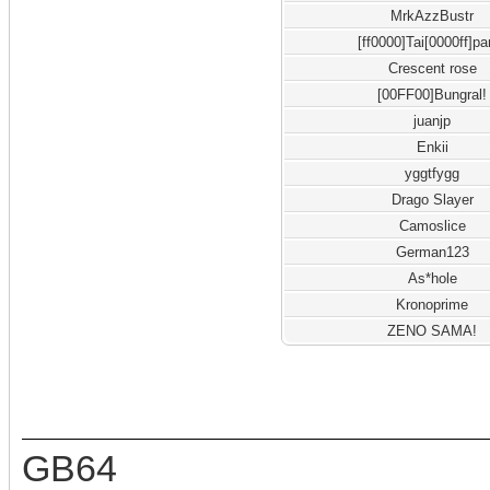
MrkAzzBustr
[ff0000]Tai[0000ff]pa
Crescent rose
[00FF00]Bungral!
juanjp
Enkii
yggtfygg
Drago Slayer
Camoslice
German123
As*hole
Kronoprime
ZENO SAMA!
GB64