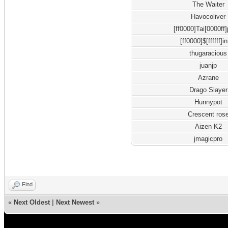
The Waiter
Havocoliver
[ff0000]Tai[0000ff
[ff0000]$[ffffff]i
thugaracious
juanjp
Azrane
Drago Slayer
Hunnypot
Crescent ros
Aizen K2
jmagicpro
Find
«
Next Oldest
|
Next Newest
»