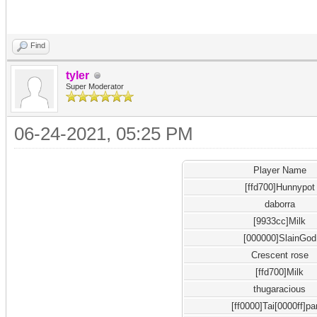
Find
tyler
Super Moderator
06-24-2021, 05:25 PM
Player Name
[ffd700]Hunnypot
daborra
[9933cc]Milk
[000000]SlainGod
Crescent rose
[ffd700]Milk
thugaracious
[ff0000]Tai[0000ff]pa