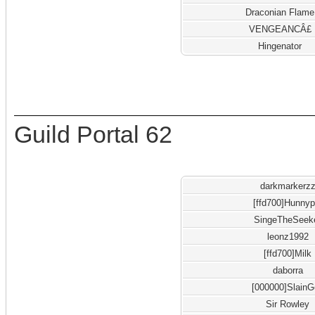
Draconian Flame
VENGEANCÂ£
Hingenator
Guild Portal 62
darkmarkerz
[ffd700]Hunnyp
SingeTheSeek
leonz1992
[ffd700]Milk
daborra
[000000]Slain
Sir Rowley