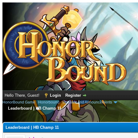
Hello There, Guest!
Login
Register
HonorBound Game
›
Honorbound
›
Updates and Announcements
Leaderboard | HB Champ 11
e
Leaderboard | HB Champ 11