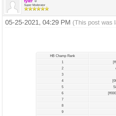
tyler
Super Moderator
05-25-2021, 04:29 PM
(This post was 
HB Champ Rank
1
[
2
3
4
[0
5
S
6
[ff00
7
8
9