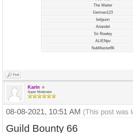
The Waiter
German123
belguun
Ariandel
Sir Rowley
ALIENpv
NubMaster86
Find
Karin
Super Moderator
08-08-2021, 10:51 AM
(This post was 
Guild Bounty 66