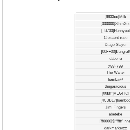
[9933cc]Milk
[000000]SlainGo
[ffd700]Hunnypot
Crescent rose
Drago Slayer
[00FF00]Bungral
daborra
yggtfygg
The Waiter
hamba@
thugaracious
[00bfff]VEGITO!
[4CBB17]bambo
Jimi Fingers
abeteke
[ff0000]$[ffffff]inn
darkmarkerzz