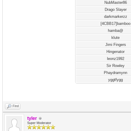
NubMaster86
Drago Slayer
darkmarkerzz
[4CBB17]bamboo
hamba@
klute
Jimi Fingers
Hingenator
leonz1992
Sir Rowley
Phaydramynn
yggtfygg
Find
tyler
Super Moderator