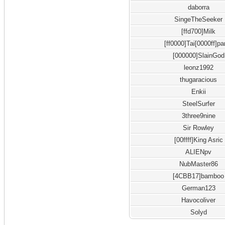
daborra
SingeTheSeeker
[ffd700]Milk
[ff0000]Tai[0000ff]pa
[000000]SlainGod
leonz1992
thugaracious
Enkii
SteelSurfer
3three9nine
Sir Rowley
[00ffff]King Asric
ALIENpv
NubMaster86
[4CBB17]bamboo
German123
Havocoliver
Solyd