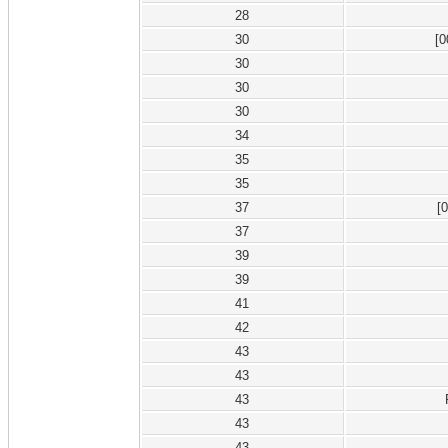
28
30
[0
30
30
30
34
35
35
37
[0
37
39
39
41
42
43
43
43
43
43