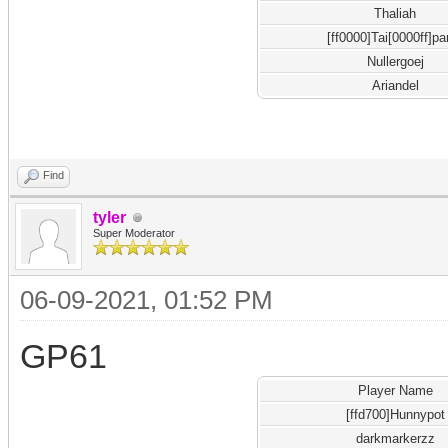
Thaliah
[ff0000]Tai[0000ff]pa
Nullergoej
Ariandel
Find
tyler
Super Moderator
06-09-2021, 01:52 PM
GP61
Player Name
[ffd700]Hunnypot
darkmarkerzz