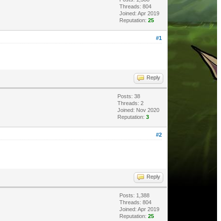
Threads: 804
Joined: Apr 2019
Reputation:
25
#1
Reply
Posts: 38
Threads: 2
Joined: Nov 2020
Reputation:
3
#2
Reply
Posts: 1,388
Threads: 804
Joined: Apr 2019
Reputation:
25