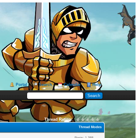
Portal
Search
Calendar
Help
Thread Rating:
Thread Modes
Posts: 1,388