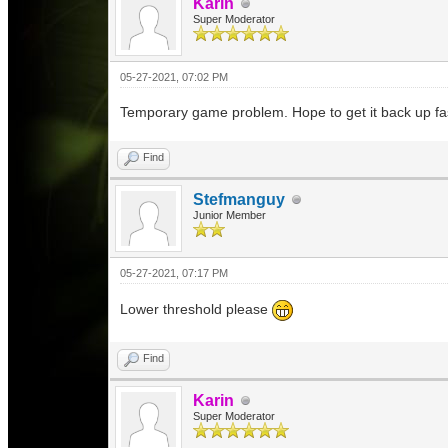
Karin
Super Moderator
05-27-2021, 07:02 PM
Temporary game problem. Hope to get it back up fa
Find
Stefmanguy
Junior Member
05-27-2021, 07:17 PM
Lower threshold please
Find
Karin
Super Moderator