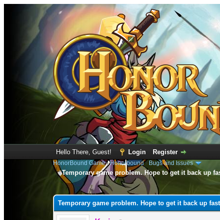
Hello There, Guest!
Login
Register
HonorBound Game
›
Honorbound
›
Bugs and Issues
Temporary game problem. Hope to get it back up fa
0 Vote(s) - 0 Average
1
2
3
4
5
Temporary game problem. Hope to get it back up fast