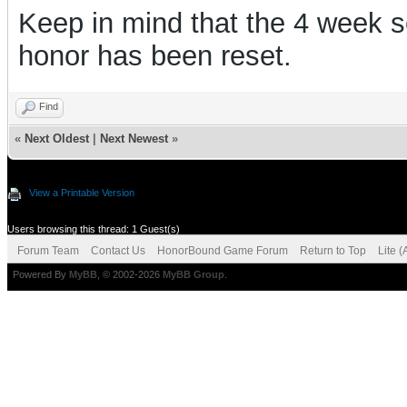
Keep in mind that the 4 week s
honor has been reset.
Find
«
Next Oldest
|
Next Newest
»
View a Printable Version
Users browsing this thread: 1 Guest(s)
Forum Team
Contact Us
HonorBound Game Forum
Return to Top
Lite 
Powered By
MyBB
, © 2002-2026
MyBB Group
.