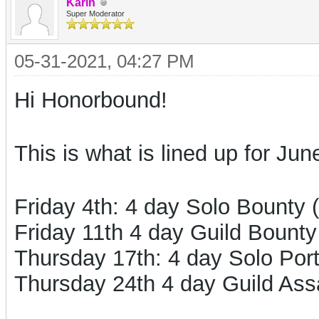
Karin
Super Moderator
05-31-2021, 04:27 PM
Hi Honorbound!
This is what is lined up for Jun
Friday 4th: 4 day Solo Bounty 
Friday 11th 4 day Guild Bounty
Thursday 17th: 4 day Solo Por
Thursday 24th 4 day Guild Ass