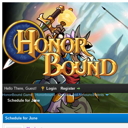
Hello There, Guest!
Login
Register
HonorBound Game
›
Honorbound
›
Updates and Announcements
Schedule for June
e
Schedule for June