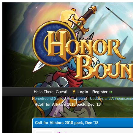
Hello There, Guest!
Login
Register
HonorBound Game
›
Honorbound
›
Updates and Announceme
Call for Allstars 2018 pack, Dec '18
0 Vote(s) - 0 Average
1
2
3
4
5
Call for Allstars 2018 pack, Dec '18