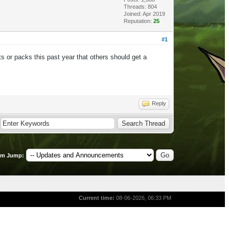
Threads: 804
Joined: Apr 2019
Reputation:
25
#1
s or packs this past year that others should get a
Reply
um Jump:
Current time:
08-06-2026, 06:33 PM