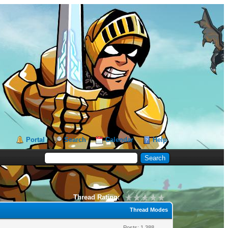
Portal
Search
Calendar
Help
Thread Rating:
Thread Modes
Posts: 1,388