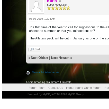
Karin
Super Moderator
05-05-2019, 10:24 AM
T'is that time of the year to call for suggestions to the
chance to summon or that you missed out on?
The Allstars pack will be out in January as one of the s
Find
«
Next Oldest
|
Next Newest
»
View a Printable Version
Users browsing this thread: 1 Guest(s)
Forum Team
Contact Us
HonorBound Game Forum
Ret
Powered By
MyBB
, © 2002-2026
MyBB Group
.