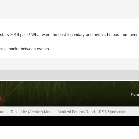
 Allstars 2018 pack! What were the best legendary and mythic heroes from event
pecial packs between events.
For
urn to Top
Lite (Archive) Mode
Mark All Forums Read
RSS Syndication