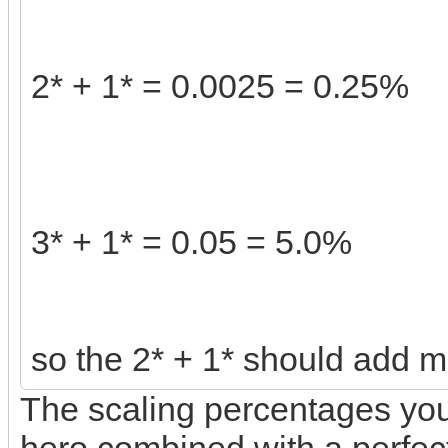
2* + 1* = 0.0025 = 0.25%
3* + 1* = 0.05 = 5.0%
so the 2* + 1* should add m
The scaling percentages you