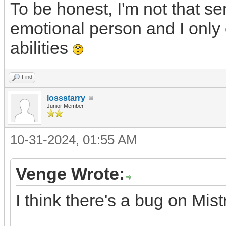
To be honest, I'm not that se
emotional person and I only 
abilities
Find
lossstarry
Junior Member
10-31-2024, 01:55 AM
Venge Wrote:
I think there's a bug on Mis