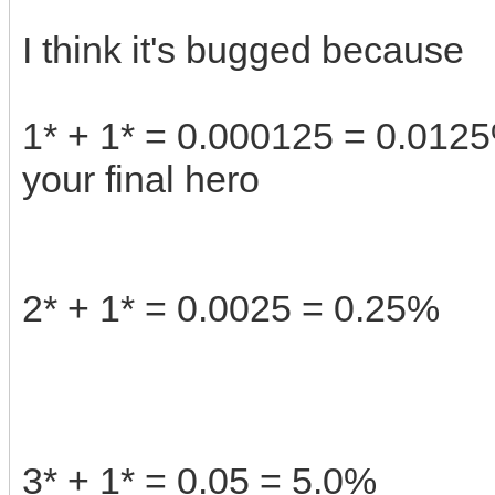
I think it's bugged because
1* + 1* = 0.000125 = 0.0125%
your final hero
2* + 1* = 0.0025 = 0.25%
3* + 1* = 0.05 = 5.0%