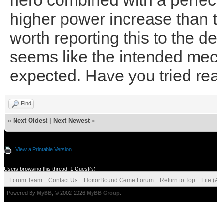
hero combined with a perfect
higher power increase than t
worth reporting this to the dev
seems like the intended mec
expected. Have you tried rea
Find
«
Next Oldest
|
Next Newest
»
View a Printable Version
Users browsing this thread: 1 Guest(s)
Forum Team
Contact Us
HonorBound Game Forum
Return to Top
Lite 
Powered By
MyBB
, © 2002-2026
MyBB Group
.