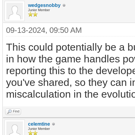
wedgesnobby
Junior Member
09-13-2024, 09:50 AM
This could potentially be a 
in how the game handles pow
reporting this to the develop
you've shared, so they can in
miscalculation in the evolut
Find
celemtine
Junior Member