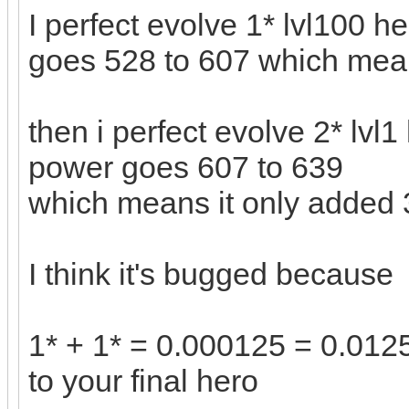
I perfect evolve 1* lvl100 h
goes 528 to 607 which mea
then i perfect evolve 2* lvl1
power goes 607 to 639
which means it only added
I think it's bugged because
1* + 1* = 0.000125 = 0.0125
to your final hero