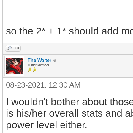
so the 2* + 1* should add mo
Find
The Waiter
Junior Member
08-23-2021, 12:30 AM
I wouldn't bother about thos
is his/her overall stats and ab
power level either.