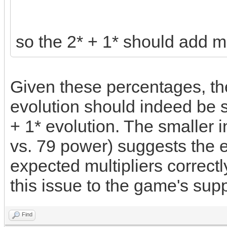
so the 2* + 1* should add m
Given these percentages, th
evolution should indeed be si
+ 1* evolution. The smaller
vs. 79 power) suggests the e
expected multipliers correctly
this issue to the game's supp
Find