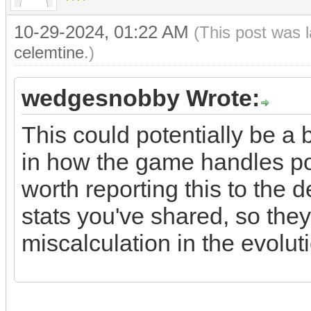
10-29-2024, 01:22 AM
(This post was 
celemtine
.)
wedgesnobby Wrote:
This could potentially be a
in how the game handles po
worth reporting this to the 
stats you've shared, so they 
miscalculation in the evolu
sex dolls cheap