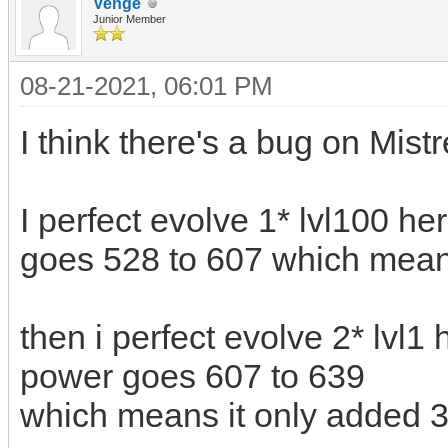
Venge
Junior Member
08-21-2021, 06:01 PM
I think there's a bug on Mist
I perfect evolve 1* lvl100 he
goes 528 to 607 which mean
then i perfect evolve 2* lvl1 
power goes 607 to 639
which means it only added 