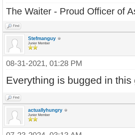
The Waiter - Proud Officer o
Find
Stefmanguy
Junior Member
08-31-2021, 01:28 PM
Everything is bugged in this
Find
actuallyhungry
Junior Member