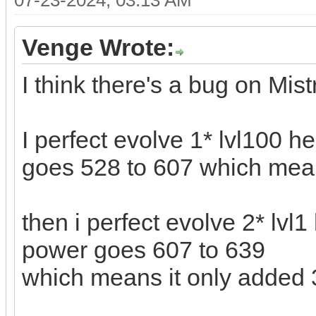
07-23-2024, 03:13 AM
Venge Wrote:
I think there's a bug on Mis
I perfect evolve 1* lvl100 h
goes 528 to 607 which mea
then i perfect evolve 2* lvl1
power goes 607 to 639
which means it only added