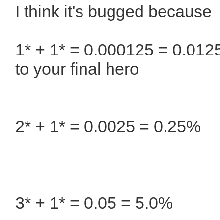
I think it's bugged because
1* + 1* = 0.000125 = 0.0125
to your final hero
2* + 1* = 0.0025 = 0.25%
3* + 1* = 0.05 = 5.0%
tiny fishin