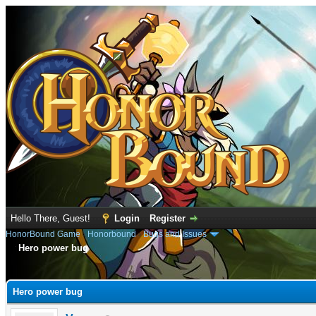
Hello There, Guest!
Login
Register
HonorBound Game
›
Honorbound
›
Bugs and Issues
Hero power bug
e
Hero power bug