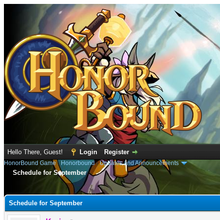
Hello There, Guest!
Login
Register
HonorBound Game
›
Honorbound
›
Updates and Announcements
Schedule for September
e
Schedule for September