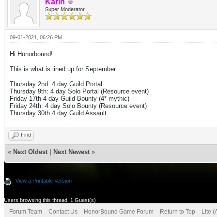
Karin
Super Moderator
09-01-2021, 06:26 PM
Hi Honorbound!
This is what is lined up for September:
Thursday 2nd: 4 day Guild Portal
Thursday 9th: 4 day Solo Portal (Resource event)
Friday 17th 4 day Guild Bounty (4* mythic)
Friday 24th: 4 day
Solo Bounty (Resource event)
Thursday 30th 4 day Guild Assault
Find
«
Next Oldest
|
Next Newest
»
View a Printable Version
Users browsing this thread: 1 Guest(s)
Forum Team
Contact Us
HonorBound Game Forum
Return to Top
Lite 