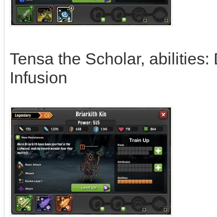
Tensa the Scholar, abilities
Infusion