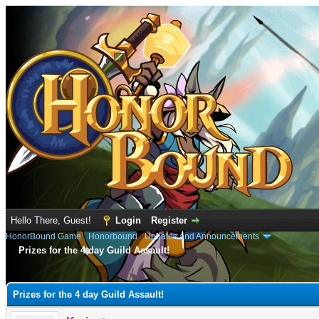
Hello There, Guest!
Login
Register
HonorBound Game
›
Honorbound
›
Updates and Announcements
Prizes for the 4 day Guild Assault!
e
Prizes for the 4 day Guild Assault!