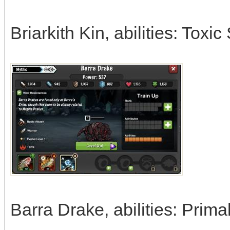
Briarkith Kin, abilities: Toxi
Barra Drake, abilities: Prim