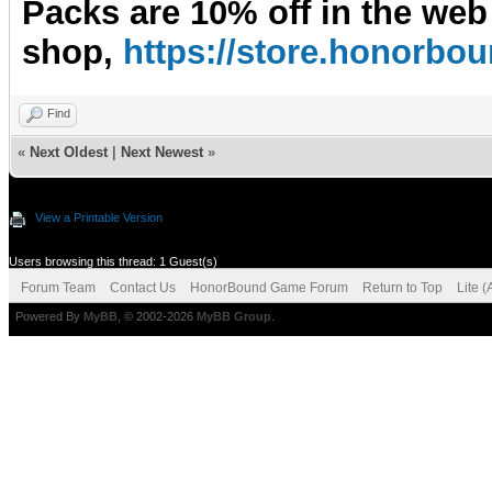
Packs are 10% off in the web
shop,
https://store.honorb
Find
«
Next Oldest
|
Next Newest
»
View a Printable Version
Users browsing this thread: 1 Guest(s)
Forum Team
Contact Us
HonorBound Game Forum
Return to Top
Lite 
Powered By
MyBB
, © 2002-2026
MyBB Group
.