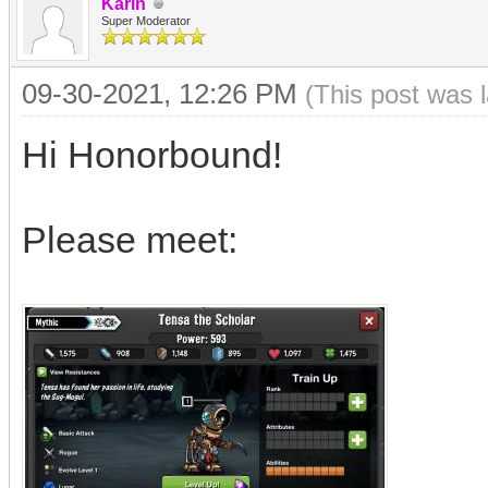
Karin
Super Moderator
09-30-2021, 12:26 PM
(This post was 
Hi Honorbound!
Please meet: