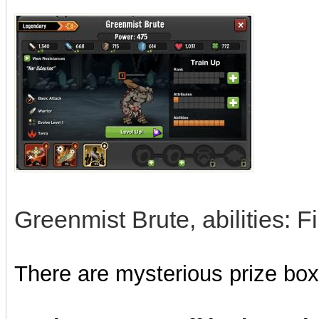
Greenmist Brute, abilities: Fi
There are mysterious prize boxe