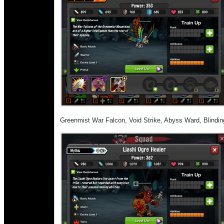
Greenmist War Falcon, Void Strike, Abyss Ward, Blindi