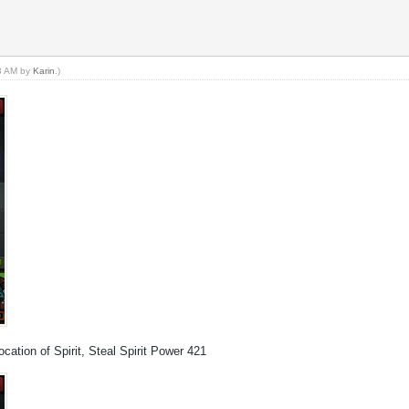
23 AM by
Karin
.)
cation of Spirit, Steal Spirit Power 421