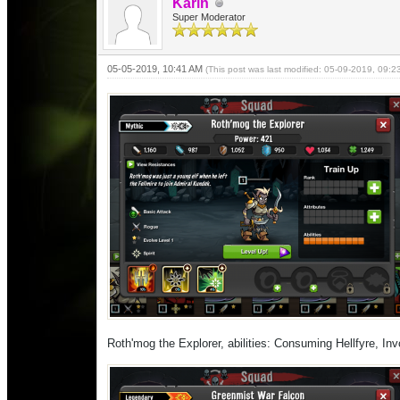
Karin
Super Moderator
05-05-2019, 10:41 AM
(This post was last modified: 05-09-2019, 09:
Roth'mog the Explorer, abilities: Consuming Hellfyre, Invo