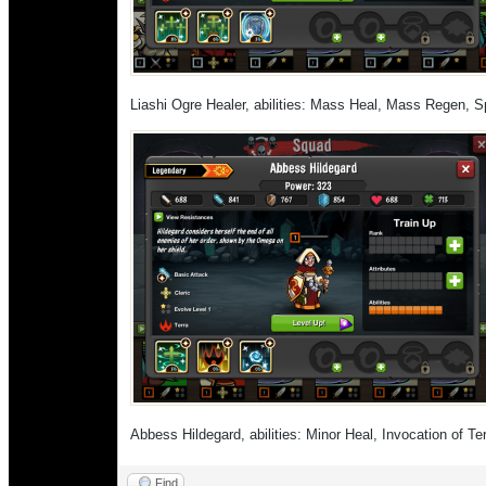
Liashi Ogre Healer, abilities: Mass Heal, Mass Regen, S
Abbess Hildegard, abilities: Minor Heal, Invocation of T
Find