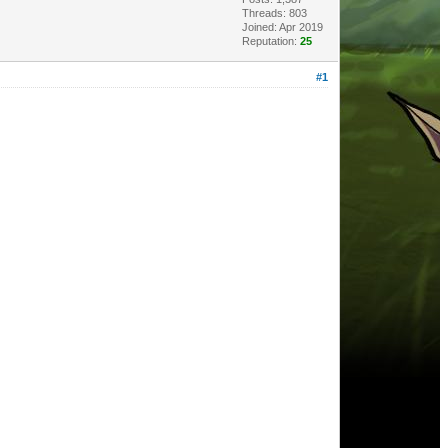
Threads: 803
Joined: Apr 2019
Reputation:
25
#1