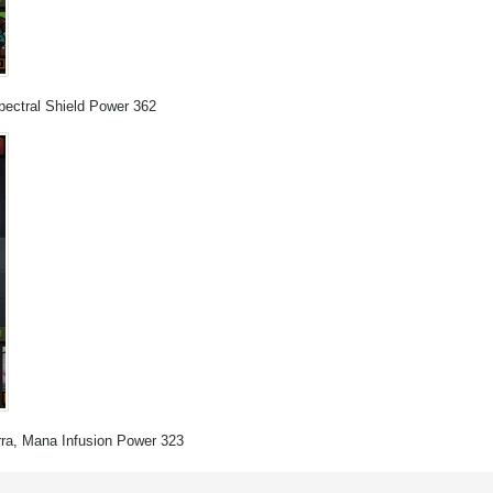
pectral Shield Power 362
erra, Mana Infusion Power 323