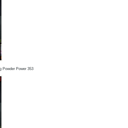
ng Powder Power 353