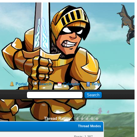
Portal
Search
Calendar
Help
Thread Rating:
Thread Modes
Posts: 1,387