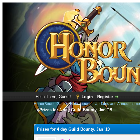
Hello There, Guest!
Login
Register
HonorBound Game
›
Honorbound
›
Updates and Announceme
Prizes for 4 day Guild Bounty, Jan '19
0 Vote(s) - 0 Average
1
2
3
4
5
Prizes for 4 day Guild Bounty, Jan '19