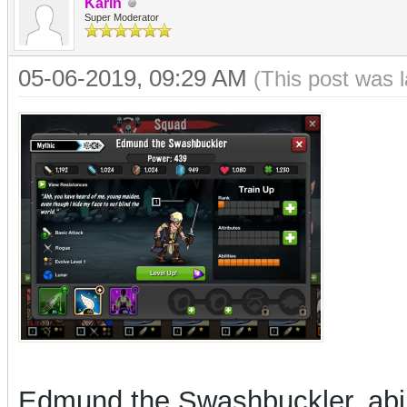
Karin
Super Moderator
05-06-2019, 09:29 AM
(This post was 
Edmund the Swashbuckler, abil