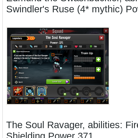
Swindler's Ruse (4* mythic) P
The Soul Ravager, abilities: F
Shielding Power 371