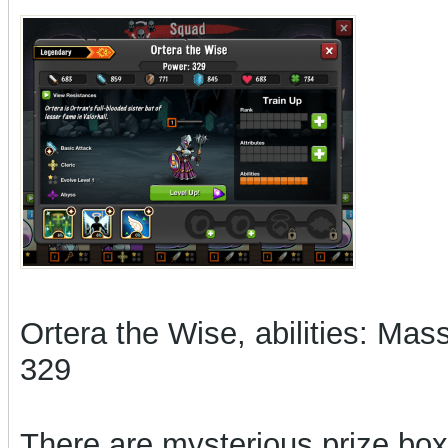
Ortera the Wise, abilities: Ma
329
There are mysterious prize boxe