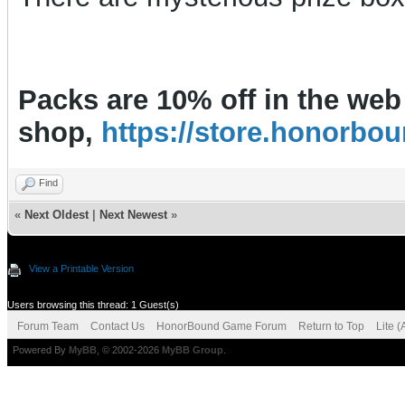
Packs are 10% off in the web
shop,
https://store.honorb
Find
«
Next Oldest
|
Next Newest
»
View a Printable Version
Users browsing this thread: 1 Guest(s)
Forum Team
Contact Us
HonorBound Game Forum
Return to Top
Lite 
Powered By
MyBB
, © 2002-2026
MyBB Group
.