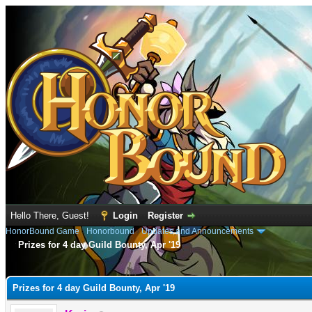
Hello There, Guest!
Login
Register
HonorBound Game
›
Honorbound
›
Updates and Announcements
Prizes for 4 day Guild Bounty, Apr '19
e
Prizes for 4 day Guild Bounty, Apr '19