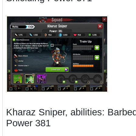
Kharaz Sniper, abilities: Barbed
Power 381