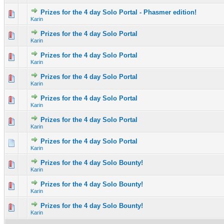
Prizes for the 4 day Solo Portal - Phasmer edition!
0 Vote(s) - 0 out of 5 in Average
1
2
3
4
5
Karin
Prizes for the 4 day Solo Portal
0 Vote(s) - 0 out of 5 in Average
1
2
3
4
5
Karin
Prizes for the 4 day Solo Portal
0 Vote(s) - 0 out of 5 in Average
1
2
3
4
5
Karin
Prizes for the 4 day Solo Portal
0 Vote(s) - 0 out of 5 in Average
1
2
3
4
5
Karin
Prizes for the 4 day Solo Portal
0 Vote(s) - 0 out of 5 in Average
1
2
3
4
5
Karin
Prizes for the 4 day Solo Portal
0 Vote(s) - 0 out of 5 in Average
1
2
3
4
5
Karin
Prizes for the 4 day Solo Portal
0 Vote(s) - 0 out of 5 in Average
1
2
3
4
5
Karin
Prizes for the 4 day Solo Bounty!
1 Vote(s) - 5 out of 5 in Average
1
2
3
4
5
Karin
Prizes for the 4 day Solo Bounty!
0 Vote(s) - 0 out of 5 in Average
1
2
3
4
5
Karin
Prizes for the 4 day Solo Bounty!
0 Vote(s) - 0 out of 5 in Average
1
2
3
4
5
Karin