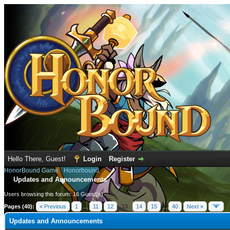
Hello There, Guest!
Login
Register
HonorBound Game
›
Honorbound
Updates and Announcements
Users browsing this forum: 16 Guest(s)
Pages (40):
« Previous
1
...
11
12
13
14
15
...
40
Next »
Updates and Announcements