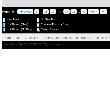
Pages (40):
« Previous
1
...
11
12
13
14
15
...
40
Next »
New Posts
No New Posts
Hot Thread (New)
Contains Posts by You
Hot Thread (No New)
Closed Thread
Forum Team
Contact Us
HonorBound Game Forum
Return to Top
Lite 
Powered By
MyBB
, © 2002-2026
MyBB Group
.