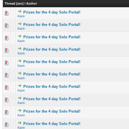
Thread
[
asc
]
/
Author
Prizes for the 4 day Solo Portal!
0 Vote(s) - 0 out of 5 in Average
1
2
3
4
5
Karin
Prizes for the 4 day Solo Portal!
0 Vote(s) - 0 out of 5 in Average
1
2
3
4
5
Karin
Prizes for the 4 day Solo Portal!
1 Vote(s) - 5 out of 5 in Average
1
2
3
4
5
Karin
Prizes for the 4 day Solo Portal!
0 Vote(s) - 0 out of 5 in Average
1
2
3
4
5
Karin
Prizes for the 4 day Solo Portal!
0 Vote(s) - 0 out of 5 in Average
1
2
3
4
5
Karin
Prizes for the 4 day Solo Portal!
0 Vote(s) - 0 out of 5 in Average
1
2
3
4
5
Karin
Prizes for the 4 day Solo Portal!
0 Vote(s) - 0 out of 5 in Average
1
2
3
4
5
Karin
Prizes for the 4 day Solo Portal!
0 Vote(s) - 0 out of 5 in Average
1
2
3
4
5
Karin
Prizes for the 4 day Solo Portal!
0 Vote(s) - 0 out of 5 in Average
1
2
3
4
5
Karin
Prizes for the 4 day Solo Portal!
0 Vote(s) - 0 out of 5 in Average
1
2
3
4
5
Karin